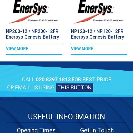
NP200-12 / NP200-12FR
NP120-12 / NP120-12FR
Enersys Genesis Battery
Enersys Genesis Battery
VIEW MORE
VIEW MORE
CALL
020 8397 1813
FOR BEST PRICE
OR EMAIL US USING
THIS BUTTON
USEFUL INFORMATION
Opening Times
Get In Touch