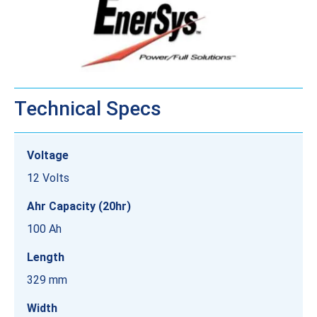
Technical Specs
Voltage
12 Volts
Ahr Capacity (20hr)
100 Ah
Length
329 mm
Width