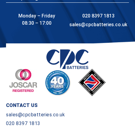
Monday – Friday
020 8397 1813
08:30 – 17:00
sales@cpcbatteries.co.uk
CONTACT US
sales@cpcbatteries.co.uk
020 8397 1813