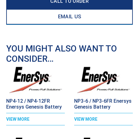
CALL TO ORDER
EMAIL US
YOU MIGHT ALSO WANT TO
CONSIDER…
NP4-12 / NP4-12FR
NP3-6 / NP3-6FR Enersys
Enersys Genesis Battery
Genesis Battery
VIEW MORE
VIEW MORE