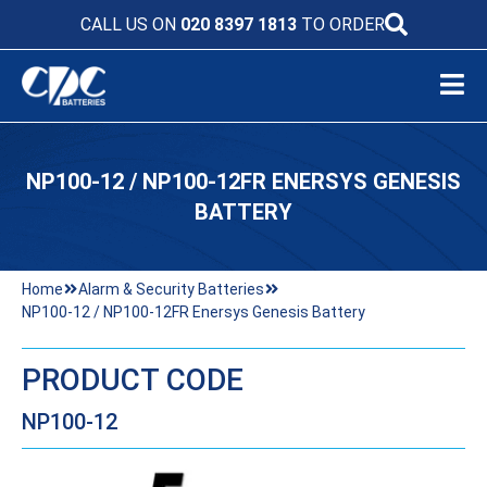
CALL US ON
020 8397 1813
TO ORDER
NP100-12 / NP100-12FR ENERSYS GENESIS
BATTERY
Home
Alarm & Security Batteries
NP100-12 / NP100-12FR Enersys Genesis Battery
PRODUCT CODE
NP100-12