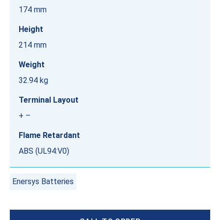
174 mm
Height
214 mm
Weight
32.94 kg
Terminal Layout
+ –
Flame Retardant
ABS (UL94:V0)
Enersys Batteries