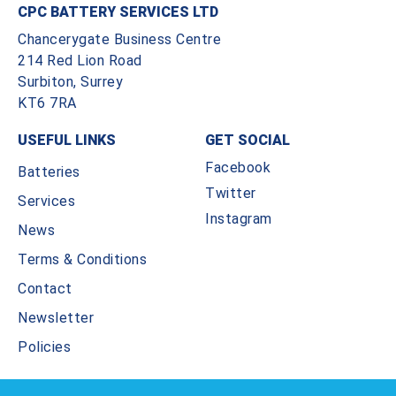
CPC BATTERY SERVICES LTD
Chancerygate Business Centre
214 Red Lion Road
Surbiton, Surrey
KT6 7RA
USEFUL LINKS
GET SOCIAL
Facebook
Batteries
Twitter
Services
Instagram
News
Terms & Conditions
Contact
Newsletter
Policies