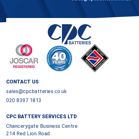
CONTACT US
sales@cpcbatteries.co.uk
020 8397 1813
CPC BATTERY SERVICES LTD
Chancerygate Business Centre
214 Red Lion Road