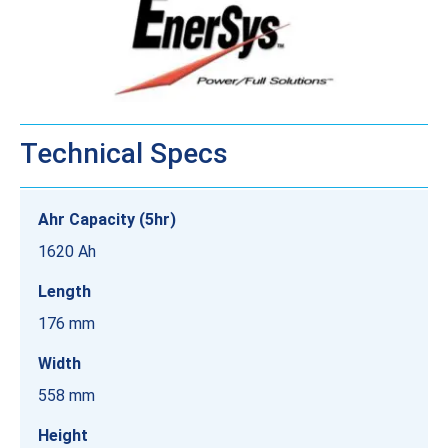
Technical Specs
Ahr Capacity (5hr)
1620 Ah
Length
176 mm
Width
558 mm
Height