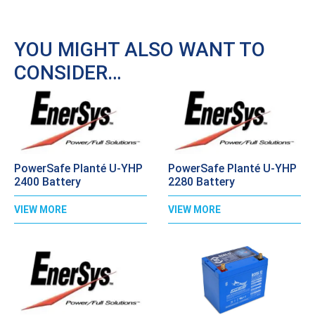
YOU MIGHT ALSO WANT TO
CONSIDER…
PowerSafe Planté U-YHP
PowerSafe Planté U-YHP
2400 Battery
2280 Battery
VIEW MORE
VIEW MORE