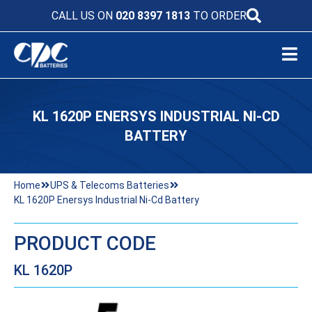
CALL US ON
020 8397 1813
TO ORDER
KL 1620P ENERSYS INDUSTRIAL NI-CD
BATTERY
Home
UPS & Telecoms Batteries
KL 1620P Enersys Industrial Ni-Cd Battery
PRODUCT CODE
KL 1620P