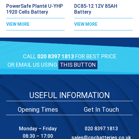
PowerSafe Planté U-YHP
DC85-12 12V 85AH
1920 Cells Battery
Battery
VIEW MORE
VIEW MORE
CALL
020 8397 1813
FOR BEST PRICE
OR EMAIL US USING
THIS BUTTON
USEFUL INFORMATION
Opening Times
Get In Touch
Monday – Friday
020 8397 1813
08:30 – 17:00
sales@cpcbatteries.co.uk