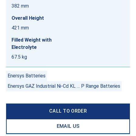
382 mm
Overall Height
421 mm
Filled Weight with
Electrolyte
67.5 kg
Enersys Batteries
Enersys GAZ Industrial Ni-Cd KL … P Range Batteries
CALL TO ORDER
EMAIL US