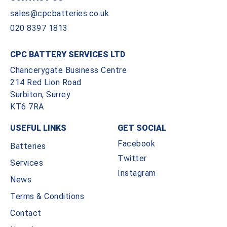
sales@cpcbatteries.co.uk
020 8397 1813
CPC BATTERY SERVICES LTD
Chancerygate Business Centre
214 Red Lion Road
Surbiton, Surrey
KT6 7RA
USEFUL LINKS
GET SOCIAL
Facebook
Batteries
Twitter
Services
Instagram
News
Terms & Conditions
Contact