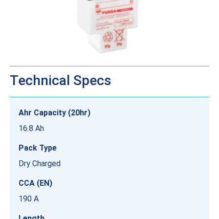
Technical Specs
Ahr Capacity (20hr)
16.8 Ah
Pack Type
Dry Charged
CCA (EN)
190 A
Length