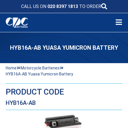
CALL US ON
020 8397 1813
TO ORDER
HYB16A-AB YUASA YUMICRON BATTERY
Home
Motorcycle Batteries
HYB16A-AB Yuasa Yumicron Battery
PRODUCT CODE
HYB16A-AB