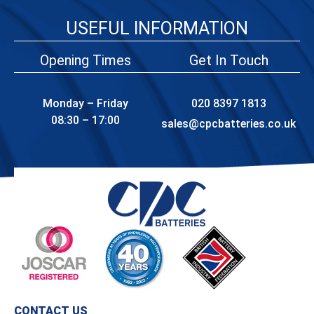
USEFUL INFORMATION
Opening Times
Get In Touch
Monday – Friday
020 8397 1813
08:30 – 17:00
sales@cpcbatteries.co.uk
CONTACT US