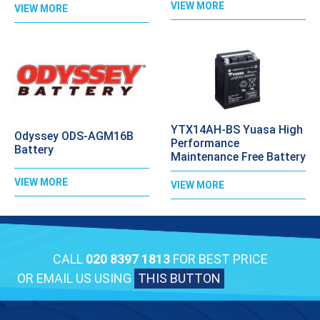
VIEW MORE
VIEW MORE
YTX14AH-BS Yuasa High
Odyssey ODS-AGM16B
Performance
Battery
Maintenance Free Battery
VIEW MORE
VIEW MORE
CALL
020 8397 1813
FOR BEST PRICE
OR EMAIL US USING
THIS BUTTON