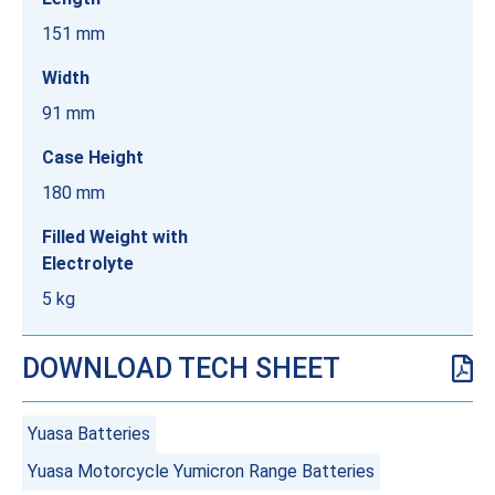
151 mm
Width
91 mm
Case Height
180 mm
Filled Weight with
Electrolyte
5 kg
DOWNLOAD TECH SHEET
Yuasa Batteries
Yuasa Motorcycle Yumicron Range Batteries