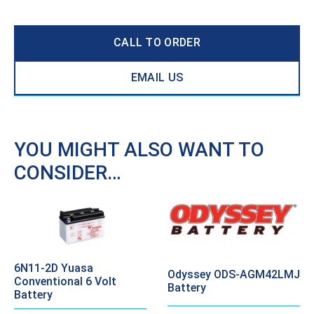
CALL TO ORDER
EMAIL US
YOU MIGHT ALSO WANT TO
CONSIDER…
6N11-2D Yuasa
Odyssey ODS-AGM42LMJ
Conventional 6 Volt
Battery
Battery