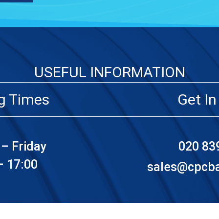
USEFUL INFORMATION
g Times
Get In
– Friday
020 83
– 17:00
sales@cpcbat