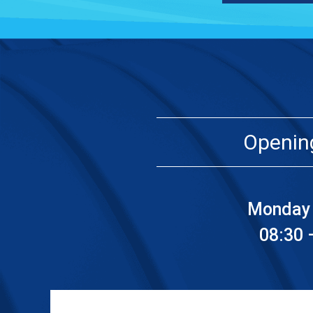
Openin
Monday 
08:30 