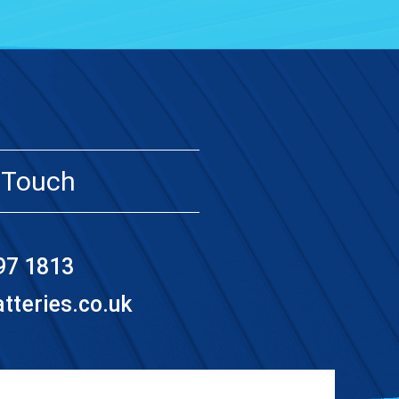
 Touch
97 1813
teries.co.uk