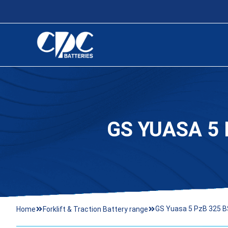
GS YUASA 5 
GS Yuasa 5 PzB 325 BS
Home
Forklift & Traction Battery range