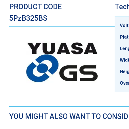
PRODUCT CODE
Tech
5PzB325BS
Vol
Plat
Len
Wid
Hei
Over
YOU MIGHT ALSO WANT TO CONSI