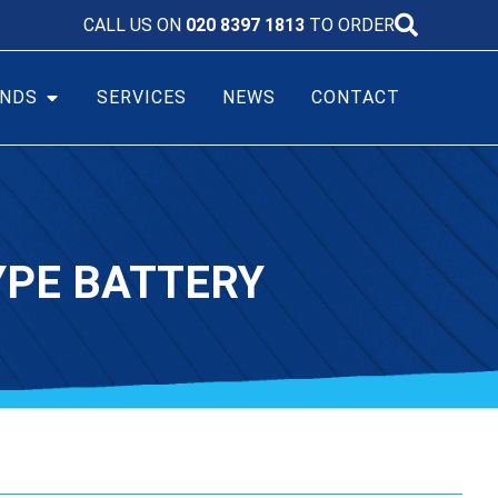
CALL US ON
020 8397 1813
TO ORDER
NDS
SERVICES
NEWS
CONTACT
TYPE BATTERY