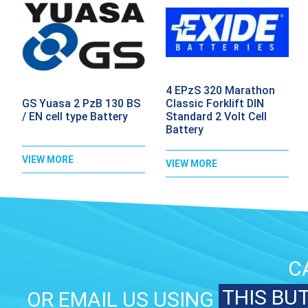
4 EPzS 320 Marathon
GS Yuasa 2 PzB 130 BS
Classic Forklift DIN
/ EN cell type Battery
Standard 2 Volt Cell
Battery
VIEW MORE
VIEW MORE
C
THIS BU
OR EMAIL US USING