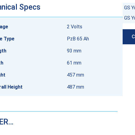
nical Specs
GS Y
GS Y
tage
2 Volts
C
e Type
PzB 65 Ah
gth
93 mm
th
61 mm
ght
457 mm
all Height
487 mm
DER…