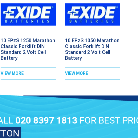
10 EPzS 1250 Marathon
10 EPzS 1050 Marathon
Classic Forklift DIN
Classic Forklift DIN
Standard 2 Volt Cell
Standard 2 Volt Cell
Battery
Battery
VIEW MORE
VIEW MORE
ALL
020 8397 1813
FOR BEST PRI
TTON