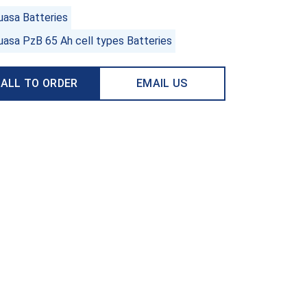
uasa Batteries
uasa PzB 65 Ah cell types Batteries
ALL TO ORDER
EMAIL US