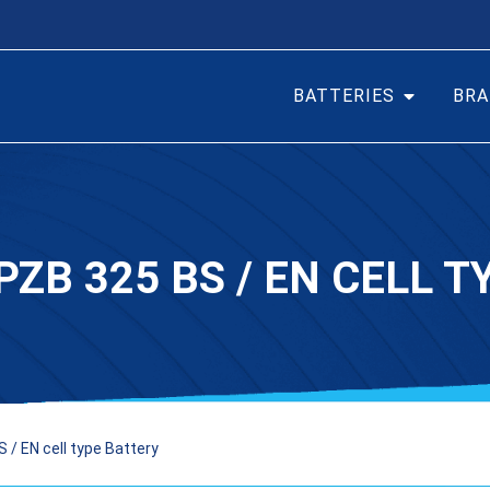
BATTERIES
BRA
PZB 325 BS / EN CELL 
 / EN cell type Battery