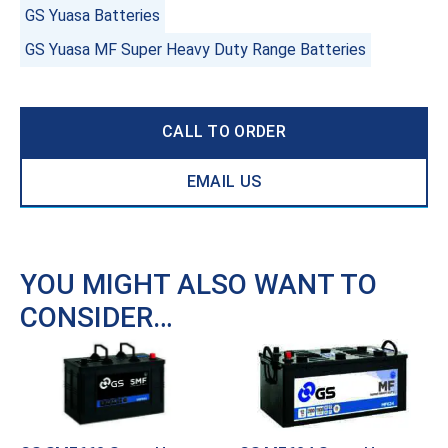
GS Yuasa Batteries
GS Yuasa MF Super Heavy Duty Range Batteries
CALL TO ORDER
EMAIL US
YOU MIGHT ALSO WANT TO
CONSIDER…