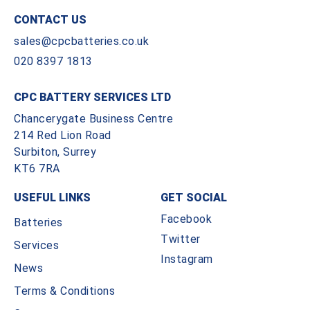
CONTACT US
sales@cpcbatteries.co.uk
020 8397 1813
CPC BATTERY SERVICES LTD
Chancerygate Business Centre
214 Red Lion Road
Surbiton, Surrey
KT6 7RA
USEFUL LINKS
GET SOCIAL
Facebook
Batteries
Twitter
Services
Instagram
News
Terms & Conditions