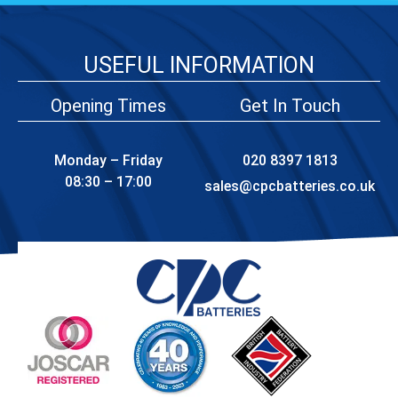
USEFUL INFORMATION
Opening Times
Get In Touch
Monday – Friday
020 8397 1813
08:30 – 17:00
sales@cpcbatteries.co.uk