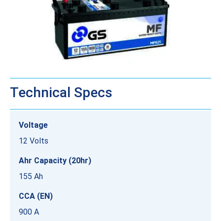
Technical Specs
Voltage
12 Volts
Ahr Capacity (20hr)
155 Ah
CCA (EN)
900 A