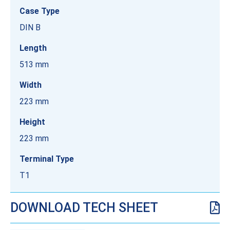
Case Type
DIN B
Length
513 mm
Width
223 mm
Height
223 mm
Terminal Type
T1
DOWNLOAD TECH SHEET