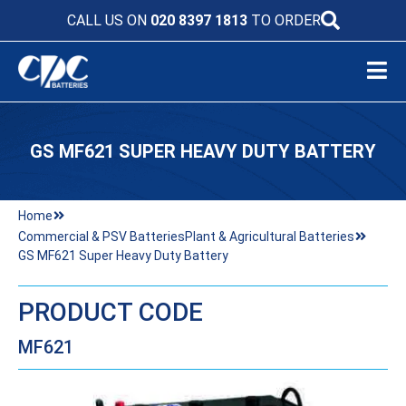
CALL US ON
020 8397 1813
TO ORDER
GS MF621 SUPER HEAVY DUTY BATTERY
Home
Commercial & PSV Batteries
Plant & Agricultural Batteries
GS MF621 Super Heavy Duty Battery
PRODUCT CODE
MF621