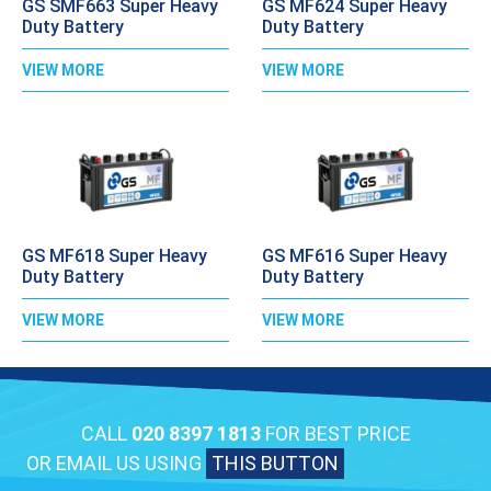
GS SMF663 Super Heavy
GS MF624 Super Heavy
Duty Battery
Duty Battery
VIEW MORE
VIEW MORE
GS MF618 Super Heavy
GS MF616 Super Heavy
Duty Battery
Duty Battery
VIEW MORE
VIEW MORE
CALL
020 8397 1813
FOR BEST PRICE
OR EMAIL US USING
THIS BUTTON