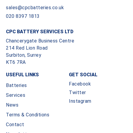
sales@cpcbatteries.co.uk
020 8397 1813
CPC BATTERY SERVICES LTD
Chancerygate Business Centre
214 Red Lion Road
Surbiton, Surrey
KT6 7RA
USEFUL LINKS
GET SOCIAL
Facebook
Batteries
Twitter
Services
Instagram
News
Terms & Conditions
Contact