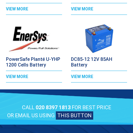
VIEW MORE
VIEW MORE
PowerSafe Planté U-YHP
DC85-12 12V 85AH
1200 Cells Battery
Battery
VIEW MORE
VIEW MORE
CALL
020 8397 1813
FOR BEST PRICE
OR EMAIL US USING
THIS BUTTON