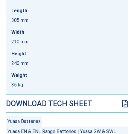
Length
305 mm
Width
210 mm
Height
240 mm
Weight
35 kg
DOWNLOAD TECH SHEET
Yuasa Batteries
Yuasa EN & ENL Range Batteries
|
Yuasa SW & SWL