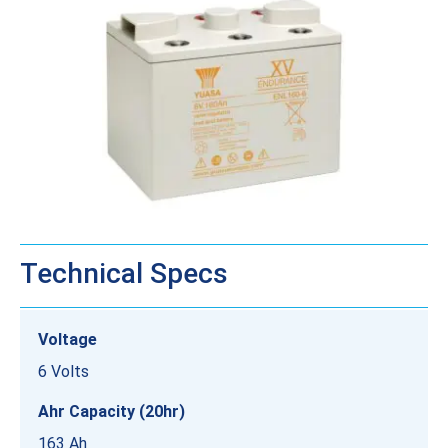
Technical Specs
Voltage
6 Volts
Ahr Capacity (20hr)
163 Ah