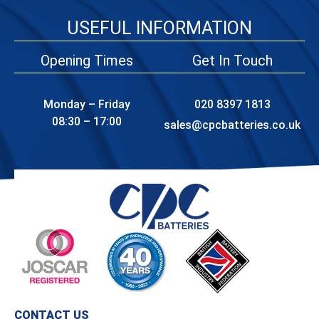
USEFUL INFORMATION
Opening Times
Get In Touch
Monday – Friday
020 8397 1813
08:30 – 17:00
sales@cpcbatteries.co.uk
CONTACT US