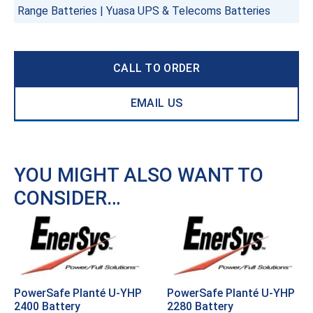
Range Batteries
|
Yuasa UPS & Telecoms Batteries
CALL TO ORDER
EMAIL US
YOU MIGHT ALSO WANT TO
CONSIDER…
PowerSafe Planté U-YHP
PowerSafe Planté U-YHP
2400 Battery
2280 Battery