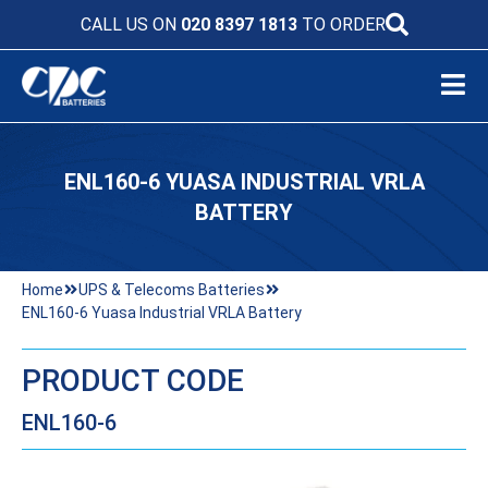
CALL US ON
020 8397 1813
TO ORDER
ENL160-6 YUASA INDUSTRIAL VRLA
BATTERY
Home
UPS & Telecoms Batteries
ENL160-6 Yuasa Industrial VRLA Battery
PRODUCT CODE
ENL160-6