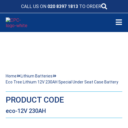
CALL US ON
020 8397 1813
TO ORDER
ECO TREE LITHIUM 12V 230AH SPECIAL
UNDER SEAT CASE BATTERY
Home
Lithium Batteries
Eco Tree Lithium 12V 230AH Special Under Seat Case Battery
PRODUCT CODE
eco-12V 230AH