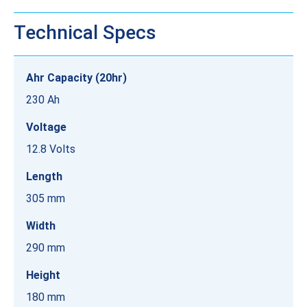
Technical Specs
Ahr Capacity (20hr)
230 Ah
Voltage
12.8 Volts
Length
305 mm
Width
290 mm
Height
180 mm