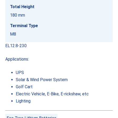
Total Height
180 mm
Terminal Type
M8
EL12.8-230
Applications:
UPS
Solar & Wind Power System
Golf Cart
Electric Vehicle, E-Bike, E-rickshaw, etc
Lighting