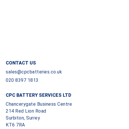
CONTACT US
sales@cpcbatteries.co.uk
020 8397 1813
CPC BATTERY SERVICES LTD
Chancerygate Business Centre
214 Red Lion Road
Surbiton, Surrey
KT6 7RA