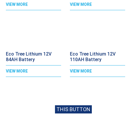
VIEW MORE
VIEW MORE
Eco Tree Lithium 12V
Eco Tree Lithium 12V
84AH Battery
110AH Battery
VIEW MORE
VIEW MORE
CALL
020 8397 1813
FOR BEST PRICE
OR EMAIL US USING
THIS BUTTON