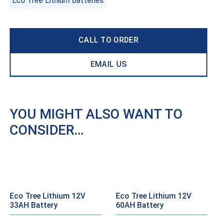
Eco Tree Lithium Batteries
CALL TO ORDER
EMAIL US
YOU MIGHT ALSO WANT TO
CONSIDER…
Eco Tree Lithium 12V
Eco Tree Lithium 12V
33AH Battery
60AH Battery