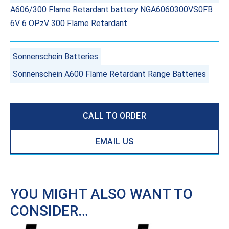
A606/300 Flame Retardant battery NGA6060300VS0FB
6V 6 OPzV 300 Flame Retardant
Sonnenschein Batteries
Sonnenschein A600 Flame Retardant Range Batteries
CALL TO ORDER
EMAIL US
YOU MIGHT ALSO WANT TO
CONSIDER…