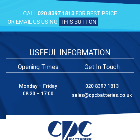
CALL
020 8397 1813
FOR BEST PRICE
OR EMAIL US USING
THIS BUTTON
USEFUL INFORMATION
Opening Times
Get In Touch
Monday – Friday
020 8397 1813
08:30 – 17:00
sales@cpcbatteries.co.uk