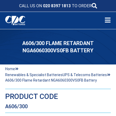
CALL US ON
020 8397 1813
TO ORDER
A606/300 FLAME RETARDANT
NGA6060300VS0FB BATTERY
Home
Renewables & Specialist Batteries
UPS & Telecoms Batteries
A606/300 Flame Retardant NGA6060300VS0FB Battery
PRODUCT CODE
A606/300