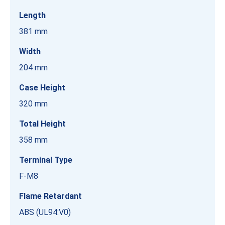
Length
381 mm
Width
204 mm
Case Height
320 mm
Total Height
358 mm
Terminal Type
F-M8
Flame Retardant
ABS (UL94:V0)