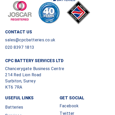
CONTACT US
sales@cpcbatteries.co.uk
020 8397 1813
CPC BATTERY SERVICES LTD
Chancerygate Business Centre
214 Red Lion Road
Surbiton, Surrey
KT6 7RA
USEFUL LINKS
GET SOCIAL
Facebook
Batteries
Twitter