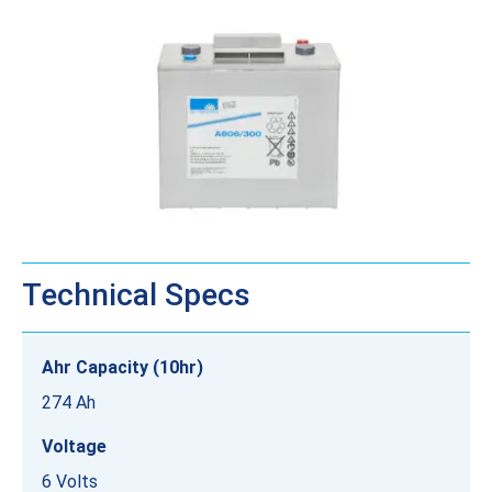
Technical Specs
Ahr Capacity (10hr)
274 Ah
Voltage
6 Volts