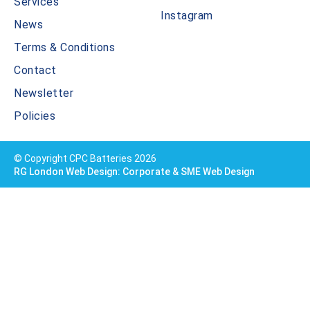
Services
Instagram
News
Terms & Conditions
Contact
Newsletter
Policies
© Copyright CPC Batteries 2026
RG London Web Design: Corporate & SME Web Design