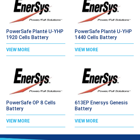
PowerSafe Planté U-YHP
PowerSafe Planté U-YHP
1920 Cells Battery
1440 Cells Battery
VIEW MORE
VIEW MORE
PowerSafe OP 8 Cells
613EP Enersys Genesis
Battery
Battery
VIEW MORE
VIEW MORE