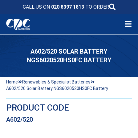
CALL US ON
020 8397 1813
TO ORDER
A602/520 SOLAR BATTERY
NGS6020520HS0FC BATTERY
Home
Renewables & Specialist Batteries
A602/520 Solar Battery NGS6020520HS0FC Battery
PRODUCT CODE
A602/520