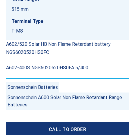
515 mm
Terminal Type
F-M8
A602/520 Solar HB Non Flame Retardant battery
NGS6020520HS0FC
A602-400S NGS6020520HS0FA 5/400
Sonnenschein Batteries
Sonnenschein A600 Solar Non Flame Retardant Range
Batteries
CALL TO ORDER