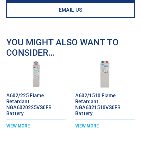
EMAIL US
YOU MIGHT ALSO WANT TO
CONSIDER…
A602/225 Flame
A602/1510 Flame
Retardant
Retardant
NGA6020225VS0FB
NGA6021510VS0FB
Battery
Battery
VIEW MORE
VIEW MORE