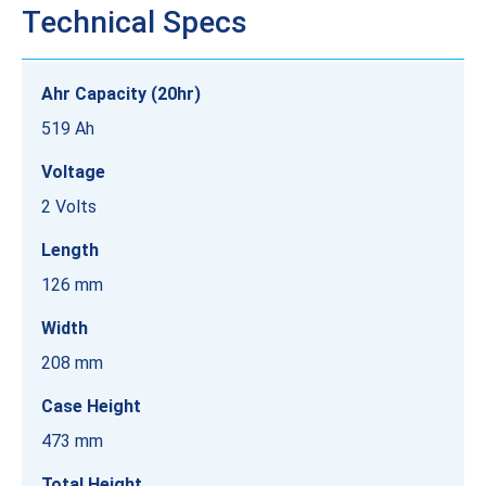
Technical Specs
Ahr Capacity (20hr)
519 Ah
Voltage
2 Volts
Length
126 mm
Width
208 mm
Case Height
473 mm
Total Height