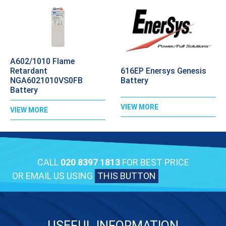
A602/1010 Flame
616EP Enersys Genesis
Retardant
Battery
NGA6021010VS0FB
Battery
VIEW MORE
VIEW MORE
CALL
020 8397 1813
FOR BEST PRICE
OR EMAIL US USING
THIS BUTTON
USEFUL INFORMATION