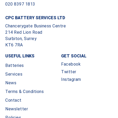
020 8397 1813
CPC BATTERY SERVICES LTD
Chancerygate Business Centre
214 Red Lion Road
Surbiton, Surrey
KT6 7RA
USEFUL LINKS
GET SOCIAL
Facebook
Batteries
Twitter
Services
Instagram
News
Terms & Conditions
Contact
Newsletter
Policies