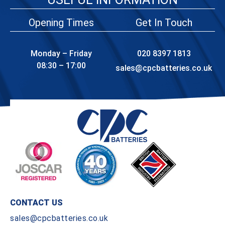
Opening Times
Get In Touch
Monday – Friday
020 8397 1813
08:30 – 17:00
sales@cpcbatteries.co.uk
CONTACT US
sales@cpcbatteries.co.uk