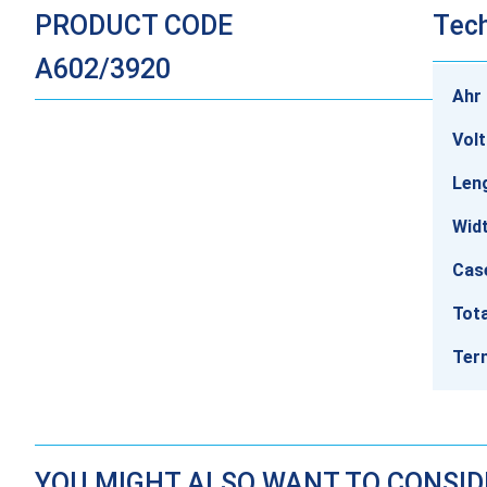
PRODUCT CODE
Tech
A602/3920
Ahr 
Vol
Len
Wid
Cas
Tota
Ter
YOU MIGHT ALSO WANT TO CONSI