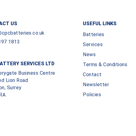
ACT US
USEFUL LINKS
@cpcbatteries.co.uk
Batteries
397 1813
Services
News
ATTERY SERVICES LTD
Terms & Conditions
erygate Business Centre
Contact
ed Lion Road
Newsletter
on, Surrey
Policies
RA