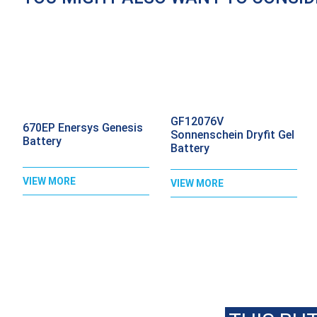
GF12076V
670EP Enersys Genesis
Sonnenschein Dryfit Gel
Battery
Battery
VIEW MORE
VIEW MORE
C