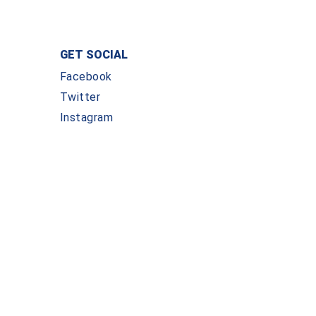
GET SOCIAL
Facebook
Twitter
Instagram