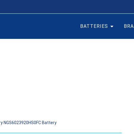
BATTERIES
BRA
AR BATTERY NGS602392
ery NGS6023920HS0FC Battery