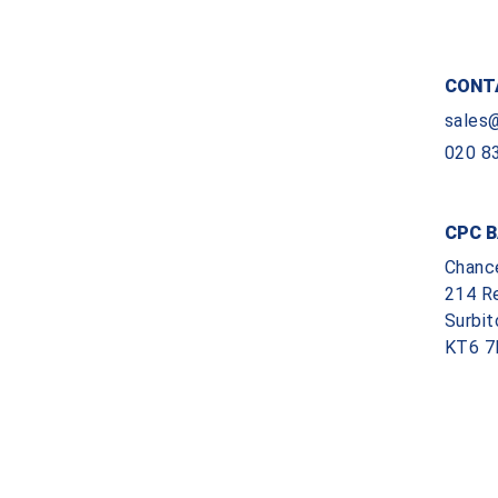
CONT
sales
020 8
CPC B
Chanc
214 R
Surbit
KT6 7