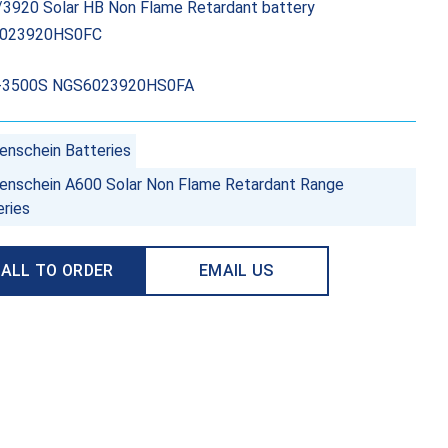
3920 Solar HB Non Flame Retardant battery
023920HS0FC
-3500S NGS6023920HS0FA
enschein Batteries
enschein A600 Solar Non Flame Retardant Range
eries
ALL TO ORDER
EMAIL US