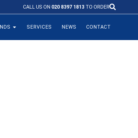
CALL US ON
020 8397 1813
TO ORDER
NDS
SERVICES
NEWS
CONTACT
0HS0FC BATTERY