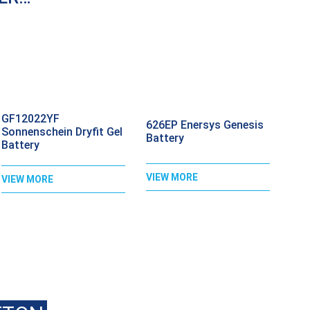
GF12022YF
626EP Enersys Genesis
Sonnenschein Dryfit Gel
Battery
Battery
VIEW MORE
VIEW MORE
ALL
020 8397 1813
FOR BEST PRI