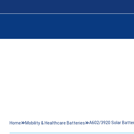
A602/3920 SOL
A602/3920 Solar Batt
Home
Mobility & Healthcare Batteries