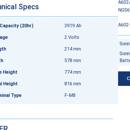
A602/
nical Specs
NGS6
A602
Capacity (20hr)
3919 Ah
tage
2 Volts
Sonn
gth
214 mm
Sonn
th
578 mm
Batt
e Height
774 mm
C
l Height
816 mm
minal Type
F-M8
DER…