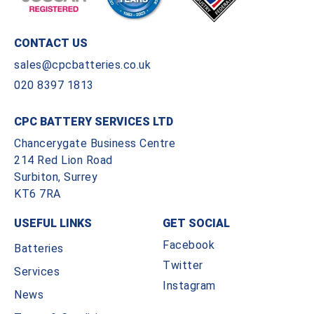
CONTACT US
sales@cpcbatteries.co.uk
020 8397 1813
CPC BATTERY SERVICES LTD
Chancerygate Business Centre
214 Red Lion Road
Surbiton, Surrey
KT6 7RA
USEFUL LINKS
GET SOCIAL
Facebook
Batteries
Twitter
Services
Instagram
News