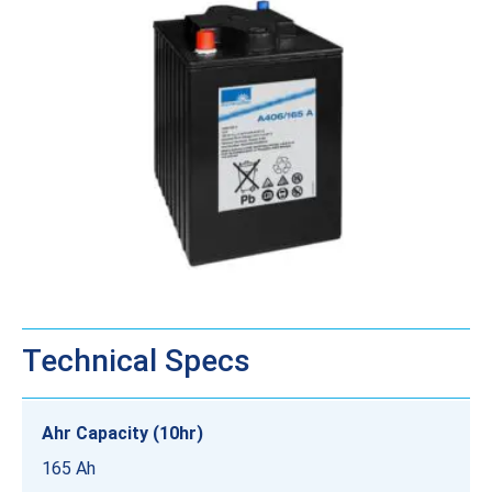
Technical Specs
Ahr Capacity (10hr)
165 Ah