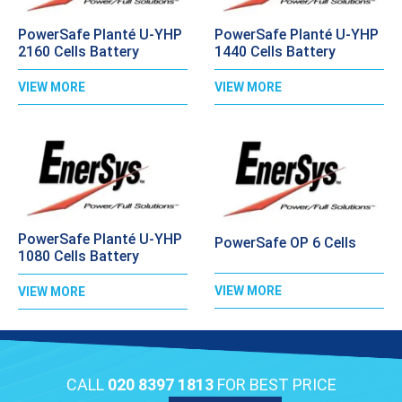
PowerSafe Planté U-YHP
PowerSafe Planté U-YHP
2160 Cells Battery
1440 Cells Battery
VIEW MORE
VIEW MORE
PowerSafe Planté U-YHP
PowerSafe OP 6 Cells
1080 Cells Battery
VIEW MORE
VIEW MORE
CALL
020 8397 1813
FOR BEST PRICE