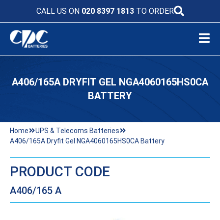
CALL US ON
020 8397 1813
TO ORDER
A406/165A DRYFIT GEL NGA4060165HS0CA
BATTERY
Home
UPS & Telecoms Batteries
A406/165A Dryfit Gel NGA4060165HS0CA Battery
PRODUCT CODE
A406/165 A