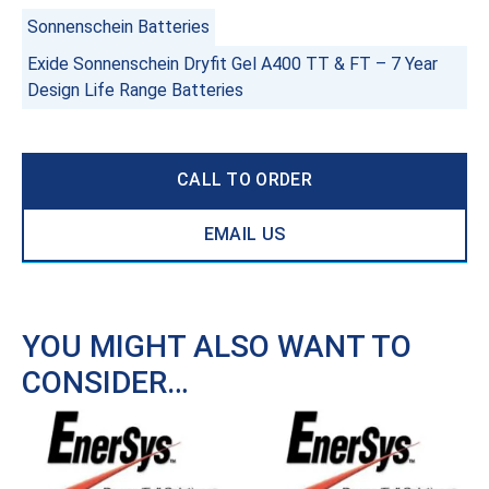
Sonnenschein Batteries
Exide Sonnenschein Dryfit Gel A400 TT & FT – 7 Year
Design Life Range Batteries
CALL TO ORDER
EMAIL US
YOU MIGHT ALSO WANT TO
CONSIDER…