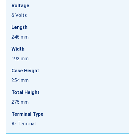
Voltage
6 Volts
Length
246 mm
Width
192 mm
Case Height
254 mm
Total Height
275 mm
Terminal Type
A- Terminal