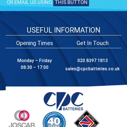
OR EMAIL US USING
THIS BUTTON
USEFUL INFORMATION
Opening Times
Get In Touch
Monday – Friday
020 8397 1813
08:30 – 17:00
sales@cpcbatteries.co.uk