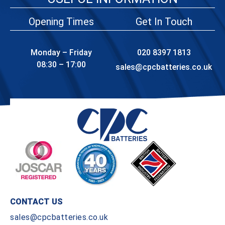
Opening Times
Get In Touch
Monday – Friday
020 8397 1813
08:30 – 17:00
sales@cpcbatteries.co.uk
CONTACT US
sales@cpcbatteries.co.uk