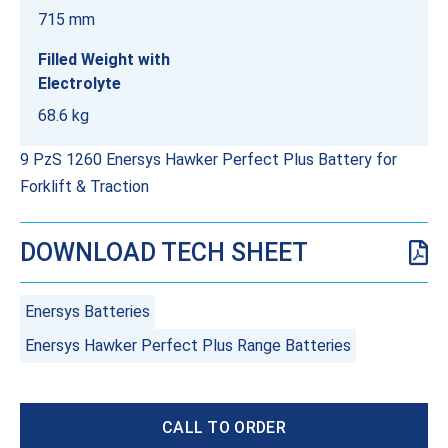
715 mm
Filled Weight with
Electrolyte
68.6 kg
9 PzS 1260 Enersys Hawker Perfect Plus Battery for
Forklift & Traction
DOWNLOAD TECH SHEET
Enersys Batteries
Enersys Hawker Perfect Plus Range Batteries
CALL TO ORDER