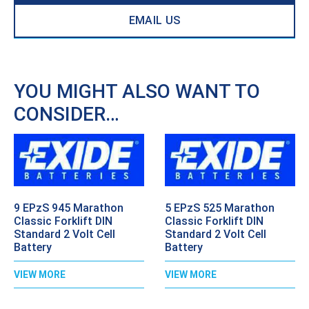
EMAIL US
YOU MIGHT ALSO WANT TO
CONSIDER…
9 EPzS 945 Marathon
5 EPzS 525 Marathon
Classic Forklift DIN
Classic Forklift DIN
Standard 2 Volt Cell
Standard 2 Volt Cell
Battery
Battery
VIEW MORE
VIEW MORE