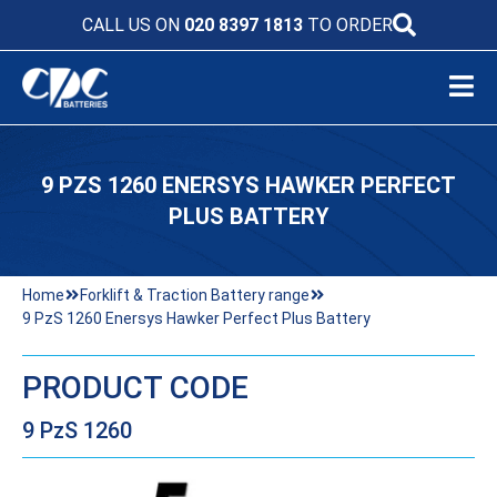
CALL US ON
020 8397 1813
TO ORDER
9 PZS 1260 ENERSYS HAWKER PERFECT
PLUS BATTERY
Home
Forklift & Traction Battery range
9 PzS 1260 Enersys Hawker Perfect Plus Battery
PRODUCT CODE
9 PzS 1260