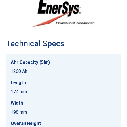
Technical Specs
Ahr Capacity (5hr)
1260 Ah
Length
174 mm
Width
198 mm
Overall Height