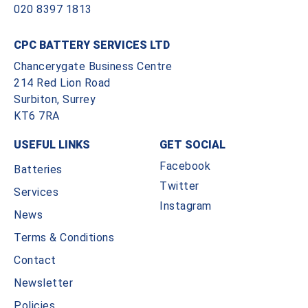
020 8397 1813
CPC BATTERY SERVICES LTD
Chancerygate Business Centre
214 Red Lion Road
Surbiton, Surrey
KT6 7RA
USEFUL LINKS
GET SOCIAL
Facebook
Batteries
Twitter
Services
Instagram
News
Terms & Conditions
Contact
Newsletter
Policies