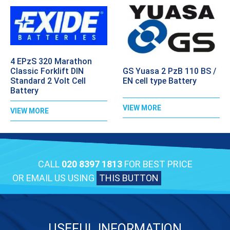
4 EPzS 320 Marathon
GS Yuasa 2 PzB 110 BS /
Classic Forklift DIN
EN cell type Battery
Standard 2 Volt Cell
Battery
VIEW MORE
VIEW MORE
CALL
020 8397 1813
FOR BEST PRICE
OR EMAIL US USING
THIS BUTTON
USEFUL INFORMATION