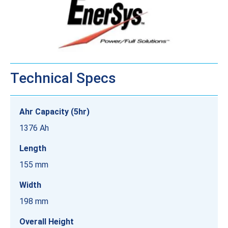
Technical Specs
Ahr Capacity (5hr)
1376 Ah
Length
155 mm
Width
198 mm
Overall Height