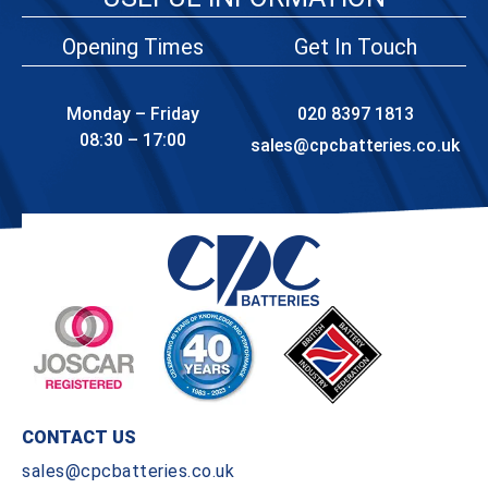
Opening Times
Get In Touch
Monday – Friday
020 8397 1813
08:30 – 17:00
sales@cpcbatteries.co.uk
CONTACT US
sales@cpcbatteries.co.uk