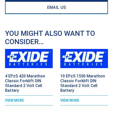
EMAIL US
YOU MIGHT ALSO WANT TO
CONSIDER…
4 EPzS 420 Marathon
10 EPzS 1550 Marathon
Classic Forklift DIN
Classic Forklift DIN
Standard 2 Volt Cell
Standard 2 Volt Cell
Battery
Battery
VIEW MORE
VIEW MORE