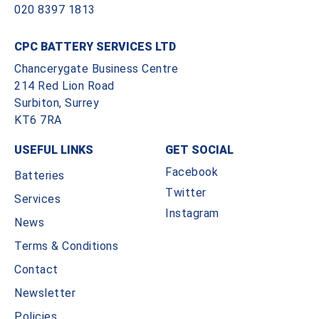
020 8397 1813
CPC BATTERY SERVICES LTD
Chancerygate Business Centre
214 Red Lion Road
Surbiton, Surrey
KT6 7RA
USEFUL LINKS
GET SOCIAL
Facebook
Batteries
Twitter
Services
Instagram
News
Terms & Conditions
Contact
Newsletter
Policies