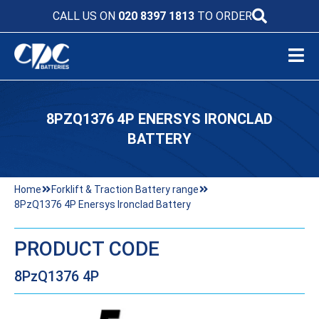
CALL US ON
020 8397 1813
TO ORDER
8PZQ1376 4P ENERSYS IRONCLAD
BATTERY
Home
Forklift & Traction Battery range
8PzQ1376 4P Enersys Ironclad Battery
PRODUCT CODE
8PzQ1376 4P