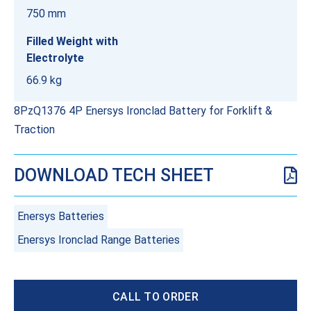
750 mm
Filled Weight with
Electrolyte
66.9 kg
8PzQ1376 4P Enersys Ironclad Battery for Forklift &
Traction
DOWNLOAD TECH SHEET
Enersys Batteries
Enersys Ironclad Range Batteries
CALL TO ORDER