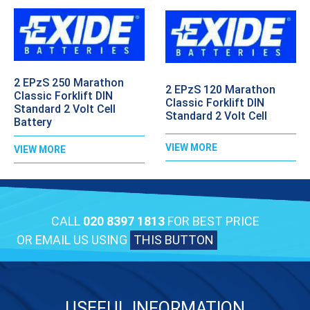
2 EPzS 250 Marathon
2 EPzS 120 Marathon
Classic Forklift DIN
Classic Forklift DIN
Standard 2 Volt Cell
Standard 2 Volt Cell
Battery
VIEW MORE
VIEW MORE
CALL
020 8397 1813
FOR BEST PRICE
OR EMAIL US USING
THIS BUTTON
USEFUL INFORMATION