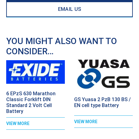
EMAIL US
YOU MIGHT ALSO WANT TO
CONSIDER…
6 EPzS 630 Marathon
GS Yuasa 2 PzB 130 BS /
Classic Forklift DIN
EN cell type Battery
Standard 2 Volt Cell
Battery
VIEW MORE
VIEW MORE