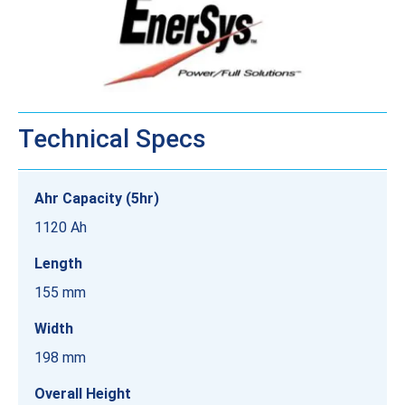
Technical Specs
Ahr Capacity (5hr)
1120 Ah
Length
155 mm
Width
198 mm
Overall Height