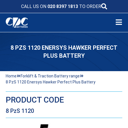
CALL US ON
020 8397 1813
TO ORDER
8 PZS 1120 ENERSYS HAWKER PERFECT
PLUS BATTERY
Home
Forklift & Traction Battery range
8 PzS 1120 Enersys Hawker Perfect Plus Battery
PRODUCT CODE
8 PzS 1120