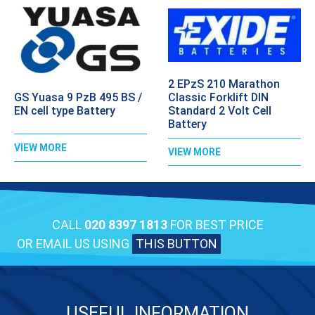
2 EPzS 210 Marathon
GS Yuasa 9 PzB 495 BS /
Classic Forklift DIN
EN cell type Battery
Standard 2 Volt Cell
Battery
VIEW MORE
VIEW MORE
CALL
020 8397 1813
FOR BEST PRICE
OR EMAIL US USING
THIS BUTTON
USEFUL INFORMATION