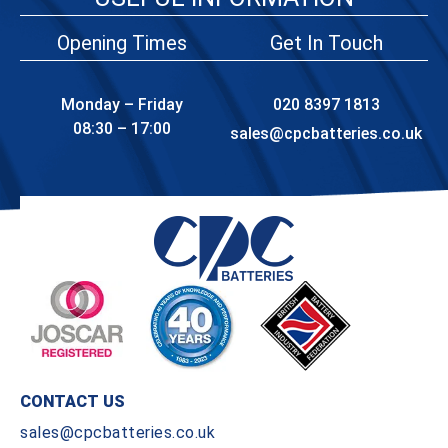
Opening Times
Get In Touch
Monday – Friday
020 8397 1813
08:30 – 17:00
sales@cpcbatteries.co.uk
CONTACT US
sales@cpcbatteries.co.uk