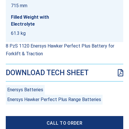
715 mm
Filled Weight with
Electrolyte
61.3 kg
8 PzS 1120 Enersys Hawker Perfect Plus Battery for
Forklift & Traction
DOWNLOAD TECH SHEET
Enersys Batteries
Enersys Hawker Perfect Plus Range Batteries
CALL TO ORDER