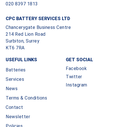
020 8397 1813
CPC BATTERY SERVICES LTD
Chancerygate Business Centre
214 Red Lion Road
Surbiton, Surrey
KT6 7RA
USEFUL LINKS
GET SOCIAL
Facebook
Batteries
Twitter
Services
Instagram
News
Terms & Conditions
Contact
Newsletter
Policies