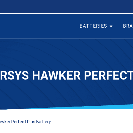
BATTERIES
BRA
ERSYS HAWKER PERFEC
awker Perfect Plus Battery