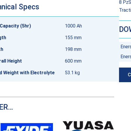
8 PzS
nical Specs
Tract
Capacity (5hr)
1000 Ah
DO
gth
155 mm
Ener
th
198 mm
Ener
all Height
600 mm
ed Weight with Electrolyte
53.1 kg
C
DER…