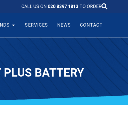
CALL US ON
020 8397 1813
TO ORDER
NDS
SERVICES
NEWS
CONTACT
T PLUS BATTERY