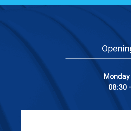
Openin
Monday 
08:30 