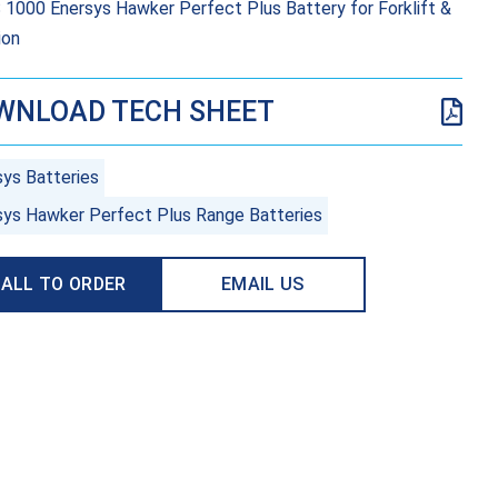
 1000 Enersys Hawker Perfect Plus Battery for Forklift &
ion
WNLOAD TECH SHEET
sys Batteries
sys Hawker Perfect Plus Range Batteries
ALL TO ORDER
EMAIL US