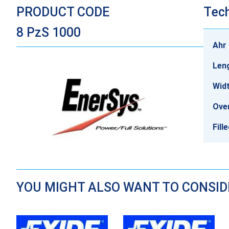
PRODUCT CODE
Tech
8 PzS 1000
Ahr 
Len
Wid
Over
Fill
YOU MIGHT ALSO WANT TO CONSI