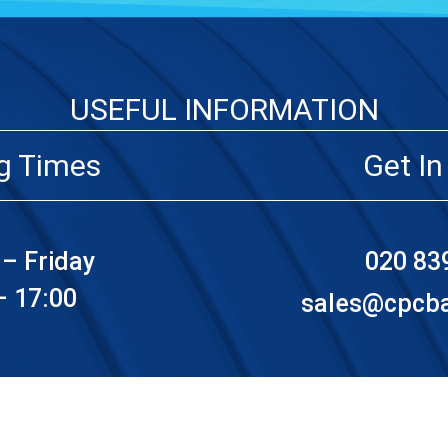
USEFUL INFORMATION
g Times
Get In
– Friday
020 83
– 17:00
sales@cpcbat