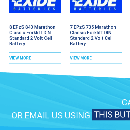
8 EPzS 840 Marathon
7 EPzS 735 Marathon
Classic Forklift DIN
Classic Forklift DIN
Standard 2 Volt Cell
Standard 2 Volt Cell
Battery
Battery
VIEW MORE
VIEW MORE
C
THIS BU
OR EMAIL US USING