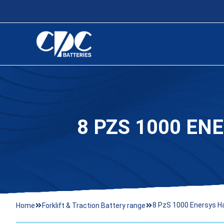
8 PZS 1000 EN
8 PzS 1000 Enersys H
Home
Forklift & Traction Battery range