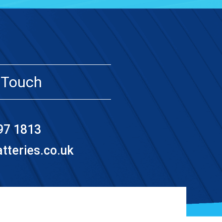
 Touch
97 1813
teries.co.uk