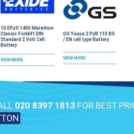
10 EPzS 1400 Marathon
GS Yuasa 2 PzB 110 BS
Classic Forklift DIN
/ EN cell type Battery
Standard 2 Volt Cell
Battery
VIEW MORE
VIEW MORE
ALL
020 8397 1813
FOR BEST PRI
TTON