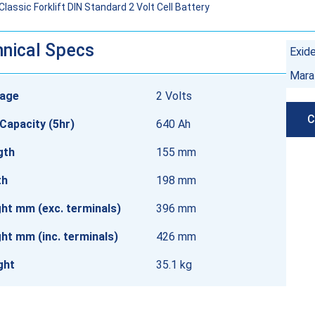
assic Forklift DIN Standard 2 Volt Cell Battery
nical Specs
Exid
Mara
tage
2 Volts
C
Capacity (5hr)
640 Ah
gth
155 mm
th
198 mm
ht mm (exc. terminals)
396 mm
ht mm (inc. terminals)
426 mm
ght
35.1 kg