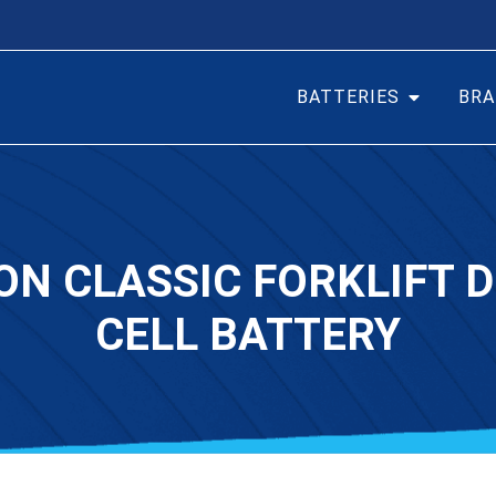
BATTERIES
BRA
ON CLASSIC FORKLIFT D
CELL BATTERY