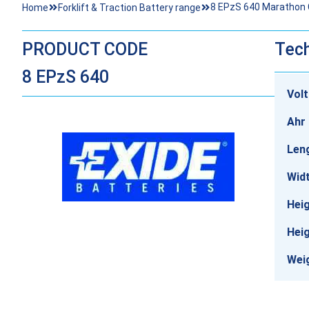
8 EPzS 640 Marathon Cl
Home
Forklift & Traction Battery range
PRODUCT CODE
Tech
8 EPzS 640
Vol
Ahr 
Len
Wid
Heig
Heig
Wei