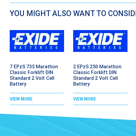
YOU MIGHT ALSO WANT TO CONSI
7 EPzS 735 Marathon
2 EPzS 250 Marathon
Classic Forklift DIN
Classic Forklift DIN
Standard 2 Volt Cell
Standard 2 Volt Cell
Battery
Battery
VIEW MORE
VIEW MORE