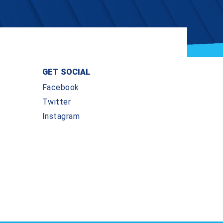
GET SOCIAL
Facebook
Twitter
Instagram