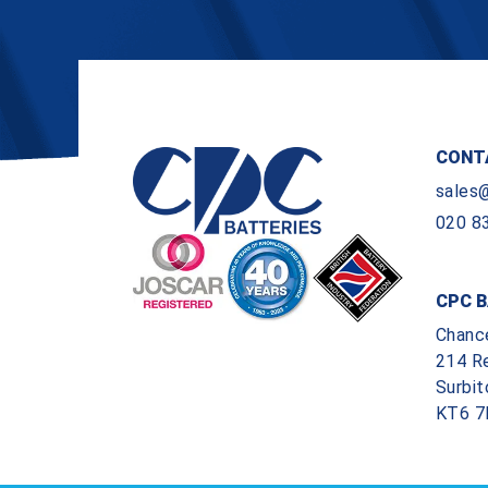
CONT
sales
020 8
CPC B
Chanc
214 R
Surbit
KT6 7