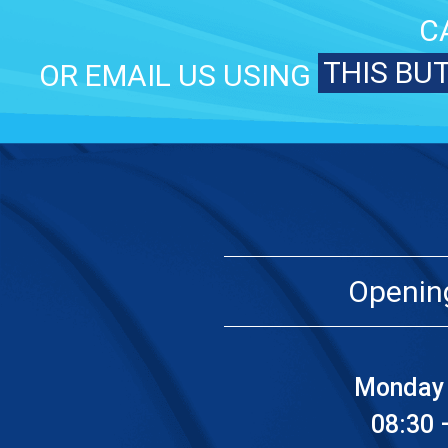
C
THIS BU
OR EMAIL US USING
Openin
Monday 
08:30 