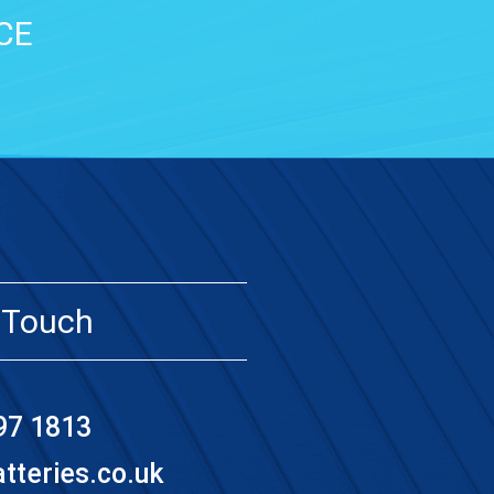
CE
 Touch
97 1813
teries.co.uk