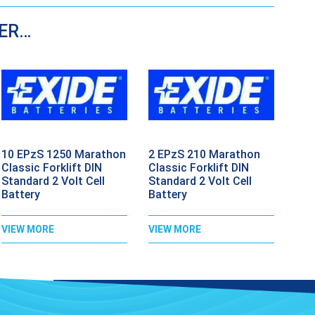
DER…
10 EPzS 1250 Marathon
2 EPzS 210 Marathon
Classic Forklift DIN
Classic Forklift DIN
Standard 2 Volt Cell
Standard 2 Volt Cell
Battery
Battery
VIEW MORE
VIEW MORE