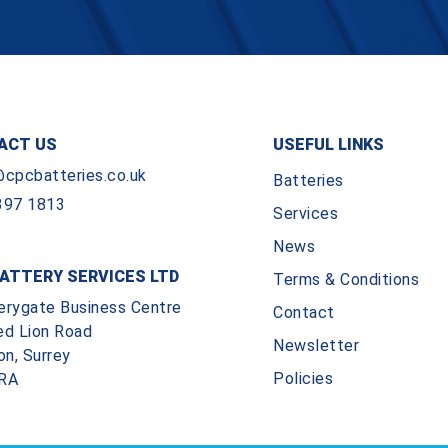
ACT US
USEFUL LINKS
@cpcbatteries.co.uk
Batteries
397 1813
Services
News
ATTERY SERVICES LTD
Terms & Conditions
erygate Business Centre
Contact
ed Lion Road
Newsletter
on, Surrey
Policies
RA