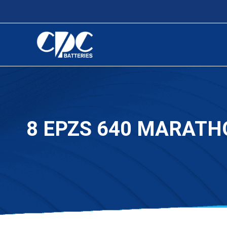
8 EPZS 640 MARATH