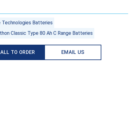
e Technologies Batteries
thon Classic Type 80 Ah C Range Batteries
ALL TO ORDER
EMAIL US