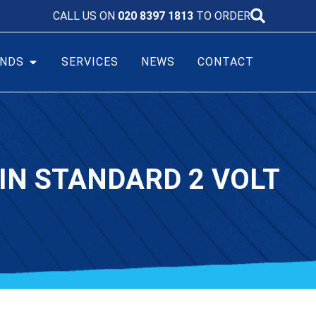
CALL US ON
020 8397 1813
TO ORDER
NDS
SERVICES
NEWS
CONTACT
IN STANDARD 2 VOLT