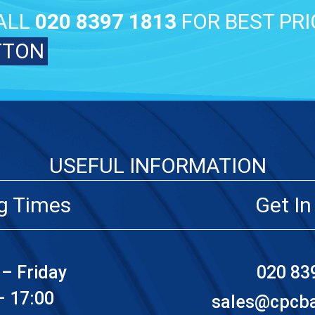
ALL
020 8397 1813
FOR BEST PRI
TTON
USEFUL INFORMATION
g Times
Get In
– Friday
020 83
– 17:00
sales@cpcbat