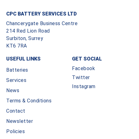
CPC BATTERY SERVICES LTD
Chancerygate Business Centre
214 Red Lion Road
Surbiton, Surrey
KT6 7RA
USEFUL LINKS
GET SOCIAL
Facebook
Batteries
Twitter
Services
Instagram
News
Terms & Conditions
Contact
Newsletter
Policies