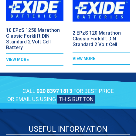
10 EPzS 1250 Marathon
2 EPzS 120 Marathon
Classic Forklift DIN
Classic Forklift DIN
Standard 2 Volt Cell
Standard 2 Volt Cell
Battery
VIEW MORE
VIEW MORE
CALL
020 8397 1813
FOR BEST PRICE
OR EMAIL US USING
THIS BUTTON
USEFUL INFORMATION