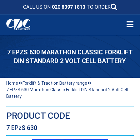
CALL US ON
020 8397 1813
TO ORDER
7 EPZS 630 MARATHON CLASSIC FORKLIFT
DIN STANDARD 2 VOLT CELL BATTERY
Home
Forklift & Traction Battery range
7 EPzS 630 Marathon Classic Forklift DIN Standard 2 Volt Cell
Battery
PRODUCT CODE
7 EPzS 630