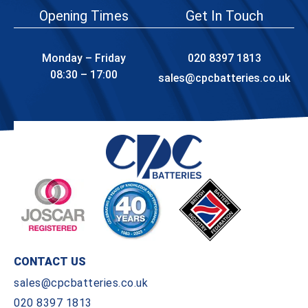
Opening Times
Get In Touch
Monday – Friday
020 8397 1813
08:30 – 17:00
sales@cpcbatteries.co.uk
CONTACT US
sales@cpcbatteries.co.uk
020 8397 1813