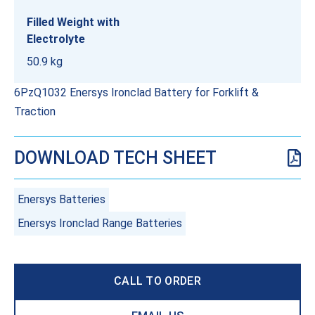
Filled Weight with
Electrolyte
50.9 kg
6PzQ1032 Enersys Ironclad Battery for Forklift &
Traction
DOWNLOAD TECH SHEET
Enersys Batteries
Enersys Ironclad Range Batteries
CALL TO ORDER