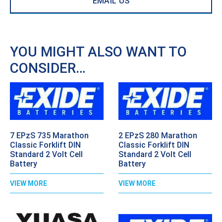
EMAIL US
YOU MIGHT ALSO WANT TO
CONSIDER…
7 EPzS 735 Marathon
2 EPzS 280 Marathon
Classic Forklift DIN
Classic Forklift DIN
Standard 2 Volt Cell
Standard 2 Volt Cell
Battery
Battery
VIEW MORE
VIEW MORE