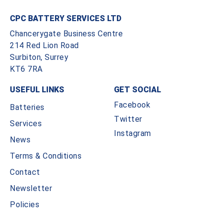
CPC BATTERY SERVICES LTD
Chancerygate Business Centre
214 Red Lion Road
Surbiton, Surrey
KT6 7RA
USEFUL LINKS
GET SOCIAL
Facebook
Batteries
Twitter
Services
Instagram
News
Terms & Conditions
Contact
Newsletter
Policies