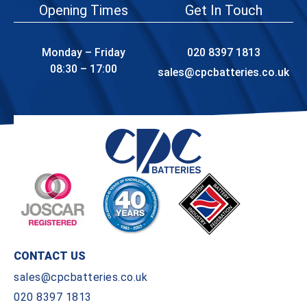
Opening Times
Get In Touch
Monday – Friday
020 8397 1813
08:30 – 17:00
sales@cpcbatteries.co.uk
CONTACT US
sales@cpcbatteries.co.uk
020 8397 1813