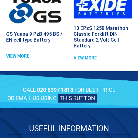
10 EPzS 1250 Marathon
GS Yuasa 9 PzB 495 BS /
Classic Forklift DIN
EN cell type Battery
Standard 2 Volt Cell
Battery
VIEW MORE
VIEW MORE
CALL
020 8397 1813
FOR BEST PRICE
OR EMAIL US USING
THIS BUTTON
USEFUL INFORMATION