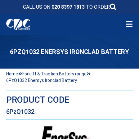
CALL US ON
020 8397 1813
TO ORDER
6PZQ1032 ENERSYS IRONCLAD BATTERY
Home
Forklift & Traction Battery range
6PzQ1032 Enersys Ironclad Battery
PRODUCT CODE
6PzQ1032