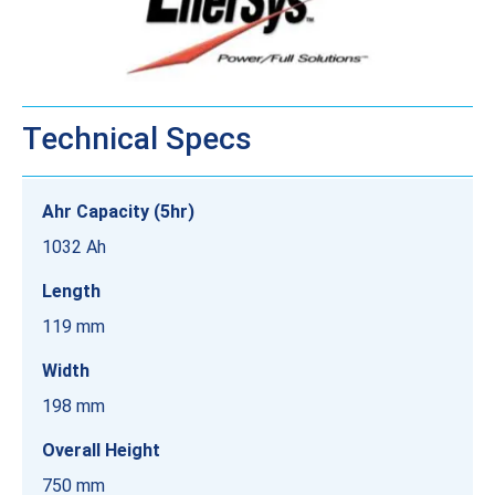
Technical Specs
Ahr Capacity (5hr)
1032 Ah
Length
119 mm
Width
198 mm
Overall Height
750 mm