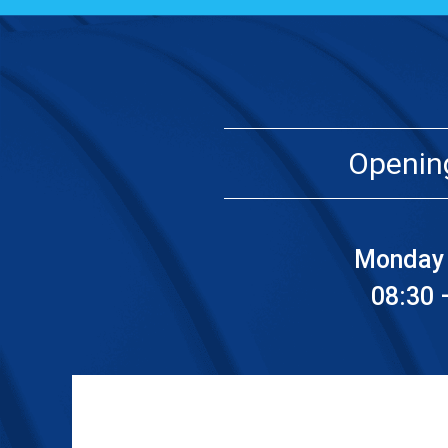
Openin
Monday 
08:30 