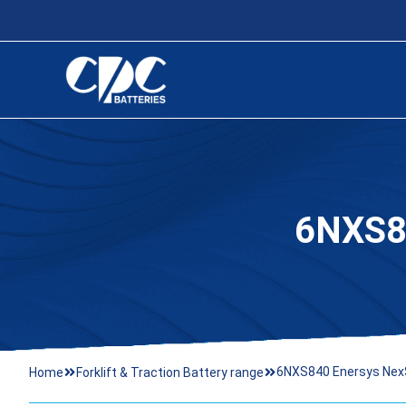
6NXS8
6NXS840 Enersys Nex
Home
Forklift & Traction Battery range