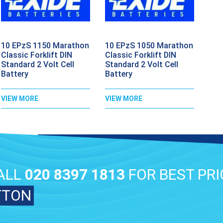
10 EPzS 1150 Marathon
10 EPzS 1050 Marathon
Classic Forklift DIN
Classic Forklift DIN
Standard 2 Volt Cell
Standard 2 Volt Cell
Battery
Battery
VIEW MORE
VIEW MORE
ALL
020 8397 1813
FOR BEST PRI
TTON