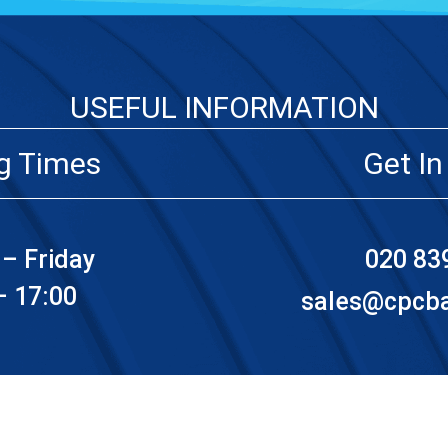
USEFUL INFORMATION
g Times
Get In
– Friday
020 83
– 17:00
sales@cpcbat