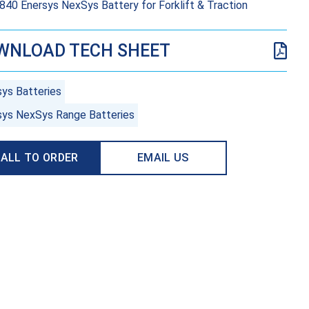
40 Enersys NexSys Battery for Forklift & Traction
WNLOAD TECH SHEET
sys Batteries
sys NexSys Range Batteries
ALL TO ORDER
EMAIL US