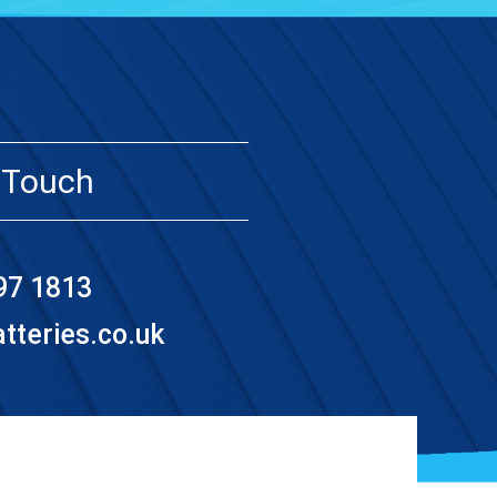
 Touch
97 1813
teries.co.uk