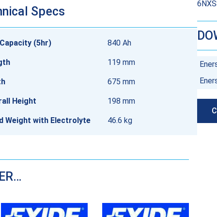
6NXS8
nical Specs
DO
Capacity (5hr)
840 Ah
gth
119 mm
Ener
Ener
th
675 mm
all Height
198 mm
C
ed Weight with Electrolyte
46.6 kg
DER…