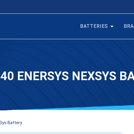
BATTERIES
BRA
40 ENERSYS NEXSYS B
Sys Battery