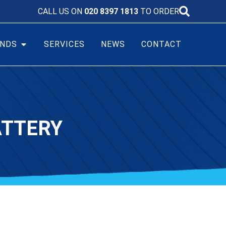
CALL US ON
020 8397 1813
TO ORDER
NDS
SERVICES
NEWS
CONTACT
ATTERY