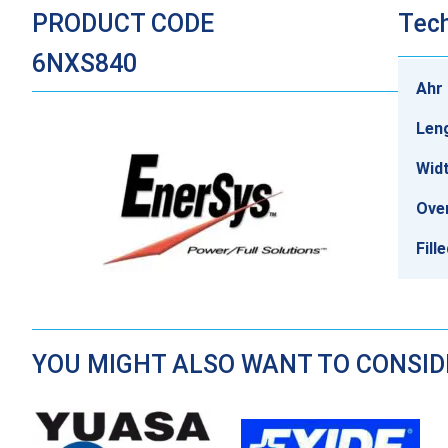
PRODUCT CODE
Tech
6NXS840
Ahr 
Len
Wid
Over
Fill
YOU MIGHT ALSO WANT TO CONSI