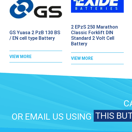
2 EPzS 250 Marathon
GS Yuasa 2 PzB 130 BS
Classic Forklift DIN
/ EN cell type Battery
Standard 2 Volt Cell
Battery
VIEW MORE
VIEW MORE
C
THIS BU
OR EMAIL US USING