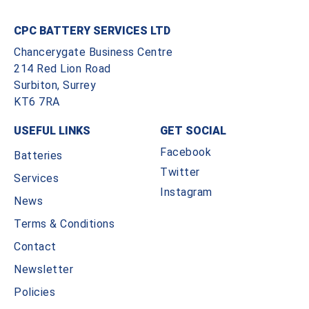
CPC BATTERY SERVICES LTD
Chancerygate Business Centre
214 Red Lion Road
Surbiton, Surrey
KT6 7RA
USEFUL LINKS
GET SOCIAL
Facebook
Batteries
Twitter
Services
Instagram
News
Terms & Conditions
Contact
Newsletter
Policies