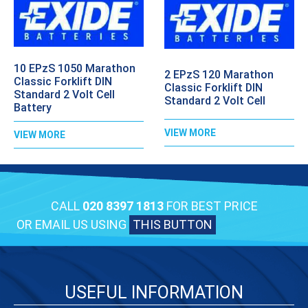
10 EPzS 1050 Marathon
2 EPzS 120 Marathon
Classic Forklift DIN
Classic Forklift DIN
Standard 2 Volt Cell
Standard 2 Volt Cell
Battery
VIEW MORE
VIEW MORE
CALL
020 8397 1813
FOR BEST PRICE
OR EMAIL US USING
THIS BUTTON
USEFUL INFORMATION