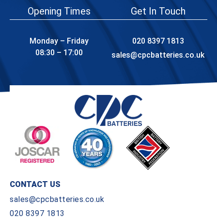
Opening Times
Get In Touch
Monday – Friday
020 8397 1813
08:30 – 17:00
sales@cpcbatteries.co.uk
CONTACT US
sales@cpcbatteries.co.uk
020 8397 1813