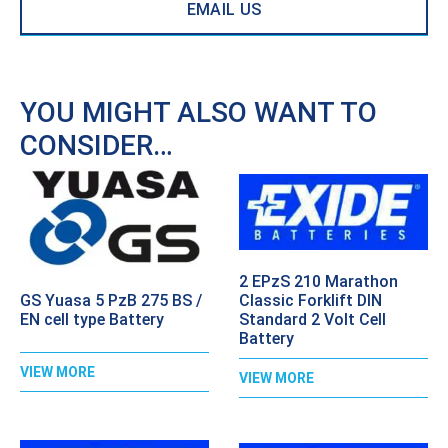
EMAIL US
YOU MIGHT ALSO WANT TO
CONSIDER…
2 EPzS 210 Marathon
GS Yuasa 5 PzB 275 BS /
Classic Forklift DIN
EN cell type Battery
Standard 2 Volt Cell
Battery
VIEW MORE
VIEW MORE