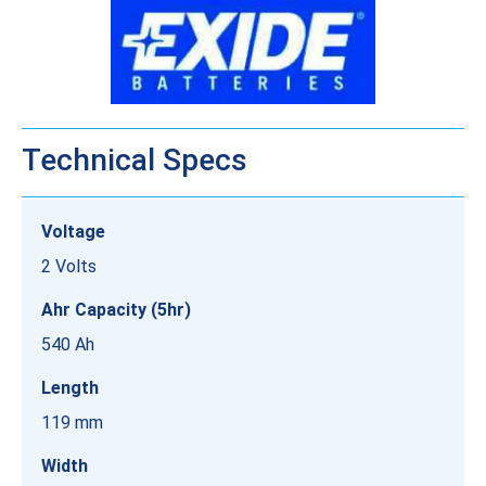
Technical Specs
Voltage
2 Volts
Ahr Capacity (5hr)
540 Ah
Length
119 mm
Width