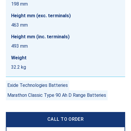
198 mm
Height mm (exc. terminals)
463 mm
Height mm (inc. terminals)
493 mm
Weight
32.2 kg
Exide Technologies Batteries
Marathon Classic Type 90 Ah D Range Batteries
CALL TO ORDER