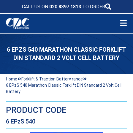
CALL US ON
020 8397 1813
TO ORDER
6 EPZS 540 MARATHON CLASSIC FORKLIFT
DIN STANDARD 2 VOLT CELL BATTERY
Home
Forklift & Traction Battery range
6 EPzS 540 Marathon Classic Forklift DIN Standard 2 Volt Cell
Battery
PRODUCT CODE
6 EPzS 540