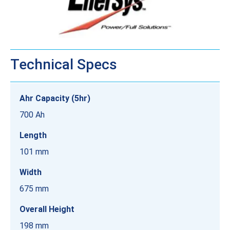
Technical Specs
Ahr Capacity (5hr)
700 Ah
Length
101 mm
Width
675 mm
Overall Height
198 mm