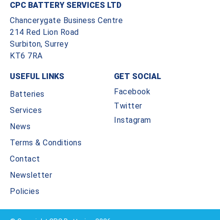
CPC BATTERY SERVICES LTD
Chancerygate Business Centre
214 Red Lion Road
Surbiton, Surrey
KT6 7RA
USEFUL LINKS
GET SOCIAL
Facebook
Batteries
Twitter
Services
Instagram
News
Terms & Conditions
Contact
Newsletter
Policies