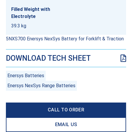
Filled Weight with
Electrolyte
39.3 kg
5NXS700 Enersys NexSys Battery for Forklift & Traction
DOWNLOAD TECH SHEET
Enersys Batteries
Enersys NexSys Range Batteries
CALL TO ORDER
EMAIL US