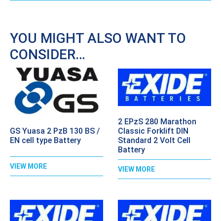
YOU MIGHT ALSO WANT TO
CONSIDER…
2 EPzS 280 Marathon
GS Yuasa 2 PzB 130 BS /
Classic Forklift DIN
EN cell type Battery
Standard 2 Volt Cell
Battery
VIEW MORE
VIEW MORE