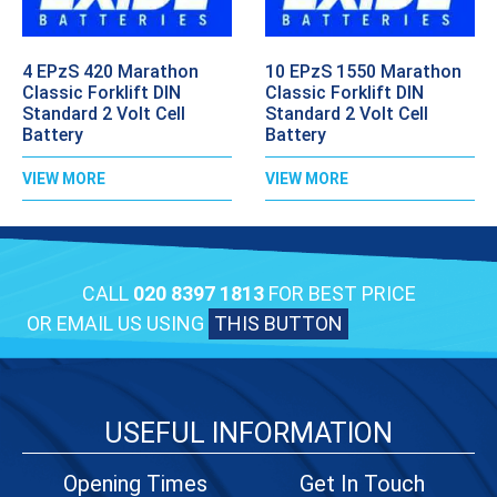
4 EPzS 420 Marathon
10 EPzS 1550 Marathon
Classic Forklift DIN
Classic Forklift DIN
Standard 2 Volt Cell
Standard 2 Volt Cell
Battery
Battery
VIEW MORE
VIEW MORE
CALL
020 8397 1813
FOR BEST PRICE
OR EMAIL US USING
THIS BUTTON
USEFUL INFORMATION
Opening Times
Get In Touch