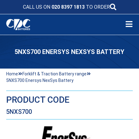
CALL US ON
020 8397 1813
TO ORDER
5NXS700 ENERSYS NEXSYS BATTERY
Home
Forklift & Traction Battery range
5NXS700 Enersys NexSys Battery
PRODUCT CODE
5NXS700