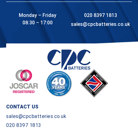
Monday – Friday
020 8397 1813
08:30 – 17:00
sales@cpcbatteries.co.uk
CONTACT US
sales@cpcbatteries.co.uk
020 8397 1813