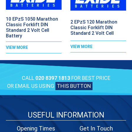
10 EPzS 1050 Marathon
2 EPzS 120 Marathon
Classic Forklift DIN
Classic Forklift DIN
Standard 2 Volt Cell
Standard 2 Volt Cell
Battery
VIEW MORE
VIEW MORE
CALL
020 8397 1813
FOR BEST PRICE
OR EMAIL US USING
THIS BUTTON
USEFUL INFORMATION
Opening Times
Get In Touch