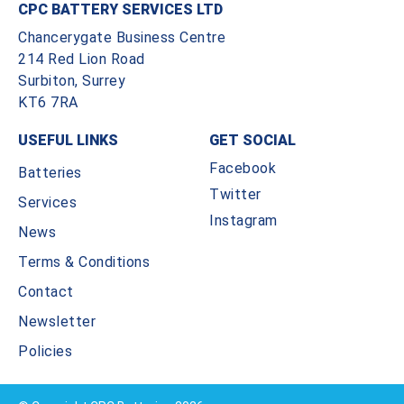
CPC BATTERY SERVICES LTD
Chancerygate Business Centre
214 Red Lion Road
Surbiton, Surrey
KT6 7RA
USEFUL LINKS
GET SOCIAL
Facebook
Batteries
Twitter
Services
Instagram
News
Terms & Conditions
Contact
Newsletter
Policies