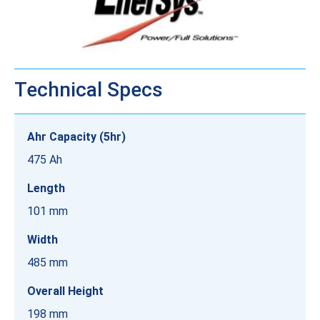
Technical Specs
Ahr Capacity (5hr)
475 Ah
Length
101 mm
Width
485 mm
Overall Height
198 mm