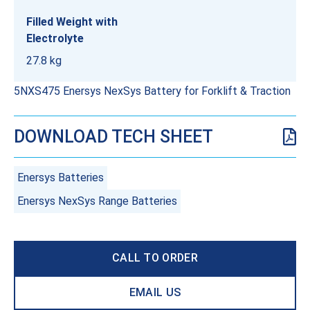
Filled Weight with
Electrolyte
27.8 kg
5NXS475 Enersys NexSys Battery for Forklift & Traction
DOWNLOAD TECH SHEET
Enersys Batteries
Enersys NexSys Range Batteries
CALL TO ORDER
EMAIL US