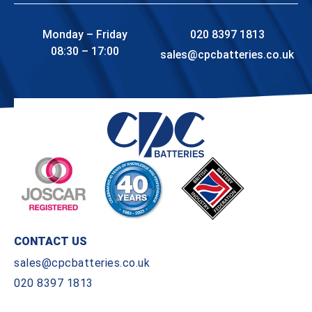
Monday – Friday
020 8397 1813
08:30 – 17:00
sales@cpcbatteries.co.uk
CONTACT US
sales@cpcbatteries.co.uk
020 8397 1813