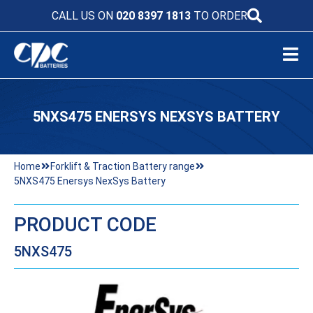
CALL US ON
020 8397 1813
TO ORDER
5NXS475 ENERSYS NEXSYS BATTERY
Home
Forklift & Traction Battery range
5NXS475 Enersys NexSys Battery
PRODUCT CODE
5NXS475