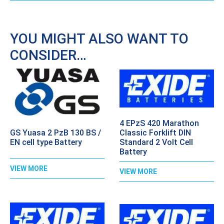
YOU MIGHT ALSO WANT TO
CONSIDER…
4 EPzS 420 Marathon
GS Yuasa 2 PzB 130 BS /
Classic Forklift DIN
EN cell type Battery
Standard 2 Volt Cell
Battery
VIEW MORE
VIEW MORE