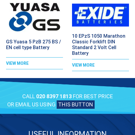
10 EPzS 1050 Marathon
GS Yuasa 5 PzB 275 BS /
Classic Forklift DIN
EN cell type Battery
Standard 2 Volt Cell
Battery
VIEW MORE
VIEW MORE
CALL
020 8397 1813
FOR BEST PRICE
OR EMAIL US USING
THIS BUTTON
USEFUL INFORMATION