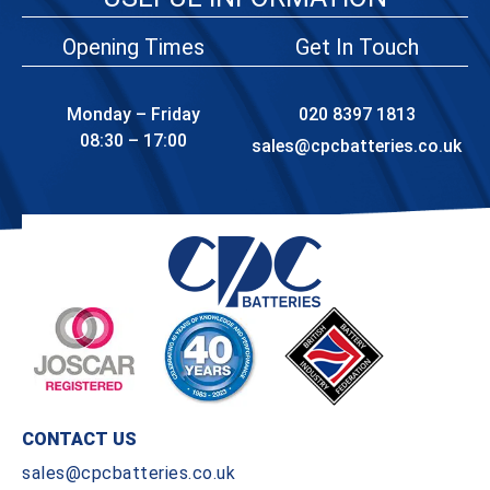
Opening Times
Get In Touch
Monday – Friday
020 8397 1813
08:30 – 17:00
sales@cpcbatteries.co.uk
CONTACT US
sales@cpcbatteries.co.uk