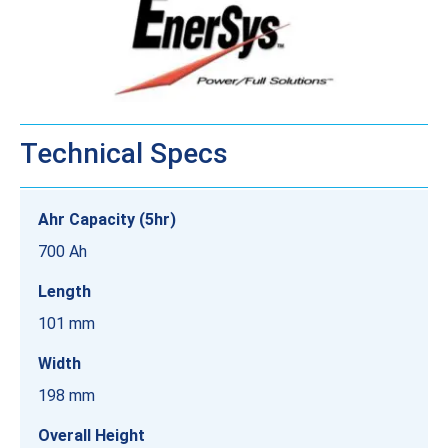
Technical Specs
Ahr Capacity (5hr)
700 Ah
Length
101 mm
Width
198 mm
Overall Height