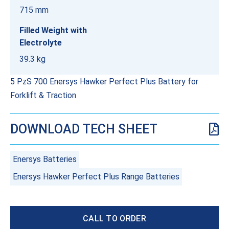
715 mm
Filled Weight with
Electrolyte
39.3 kg
5 PzS 700 Enersys Hawker Perfect Plus Battery for
Forklift & Traction
DOWNLOAD TECH SHEET
Enersys Batteries
Enersys Hawker Perfect Plus Range Batteries
CALL TO ORDER