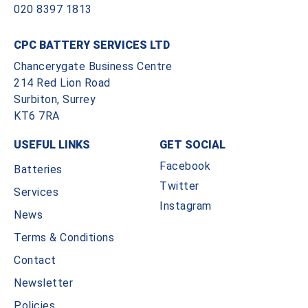
020 8397 1813
CPC BATTERY SERVICES LTD
Chancerygate Business Centre
214 Red Lion Road
Surbiton, Surrey
KT6 7RA
USEFUL LINKS
GET SOCIAL
Facebook
Batteries
Twitter
Services
Instagram
News
Terms & Conditions
Contact
Newsletter
Policies