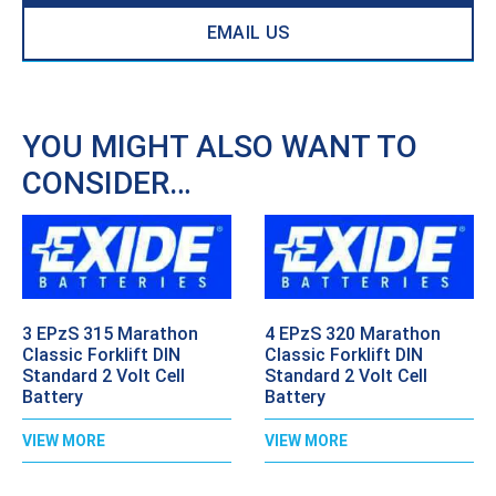
EMAIL US
YOU MIGHT ALSO WANT TO
CONSIDER…
3 EPzS 315 Marathon
4 EPzS 320 Marathon
Classic Forklift DIN
Classic Forklift DIN
Standard 2 Volt Cell
Standard 2 Volt Cell
Battery
Battery
VIEW MORE
VIEW MORE