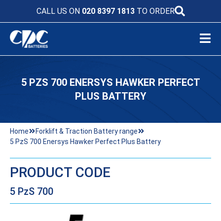
CALL US ON
020 8397 1813
TO ORDER
5 PZS 700 ENERSYS HAWKER PERFECT
PLUS BATTERY
Home
Forklift & Traction Battery range
5 PzS 700 Enersys Hawker Perfect Plus Battery
PRODUCT CODE
5 PzS 700