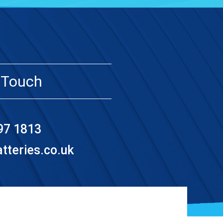
 Touch
97 1813
teries.co.uk