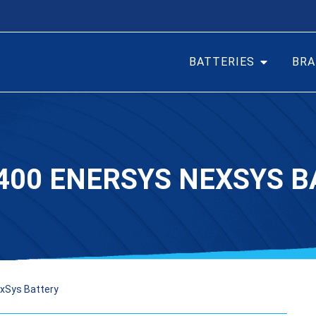
BATTERIES
BRA
400 ENERSYS NEXSYS B
xSys Battery