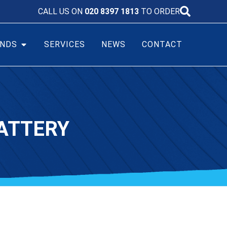
CALL US ON
020 8397 1813
TO ORDER
NDS
SERVICES
NEWS
CONTACT
ATTERY