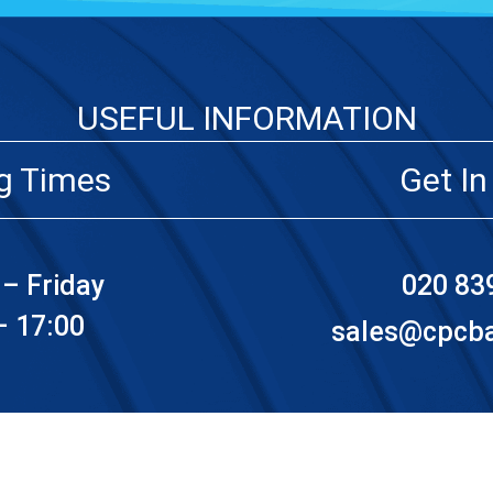
USEFUL INFORMATION
g Times
Get In
– Friday
020 83
– 17:00
sales@cpcbat