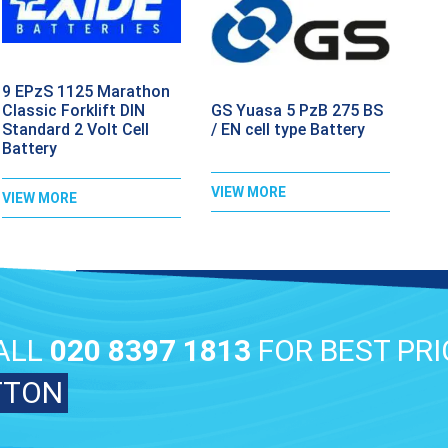
9 EPzS 1125 Marathon
GS Yuasa 5 PzB 275 BS
Classic Forklift DIN
/ EN cell type Battery
Standard 2 Volt Cell
Battery
VIEW MORE
VIEW MORE
ALL
020 8397 1813
FOR BEST PRI
TTON