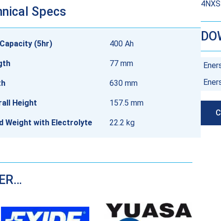
4NXSB
nical Specs
DO
Capacity (5hr)
400 Ah
gth
77 mm
Ener
Ener
th
630 mm
all Height
157.5 mm
C
ed Weight with Electrolyte
22.2 kg
DER…