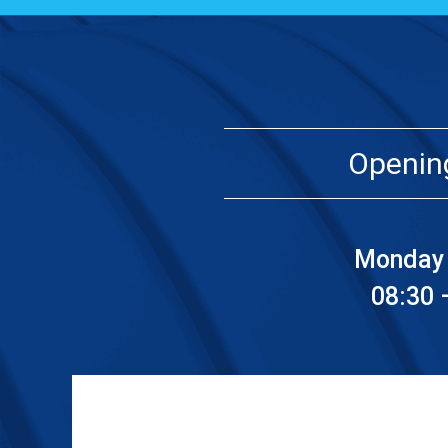
Openin
Monday 
08:30 