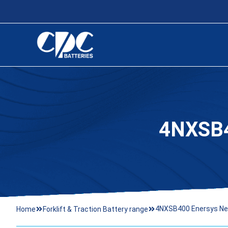
4NXSB
4NXSB400 Enersys Ne
Home
Forklift & Traction Battery range