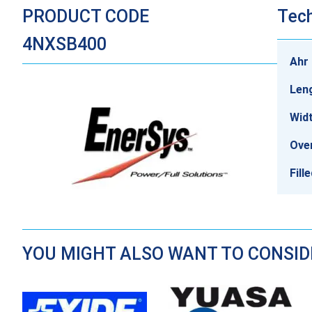
PRODUCT CODE
Tech
4NXSB400
Ahr 
Len
Wid
Over
Fill
YOU MIGHT ALSO WANT TO CONSI