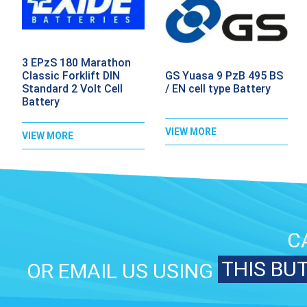
3 EPzS 180 Marathon
GS Yuasa 9 PzB 495 BS
Classic Forklift DIN
/ EN cell type Battery
Standard 2 Volt Cell
Battery
VIEW MORE
VIEW MORE
C
THIS BU
OR EMAIL US USING