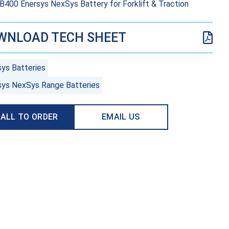
400 Enersys NexSys Battery for Forklift & Traction
WNLOAD TECH SHEET
sys Batteries
sys NexSys Range Batteries
ALL TO ORDER
EMAIL US