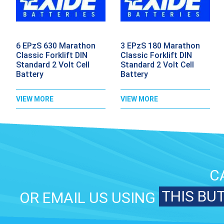
6 EPzS 630 Marathon
3 EPzS 180 Marathon
Classic Forklift DIN
Classic Forklift DIN
Standard 2 Volt Cell
Standard 2 Volt Cell
Battery
Battery
VIEW MORE
VIEW MORE
C
THIS BU
OR EMAIL US USING