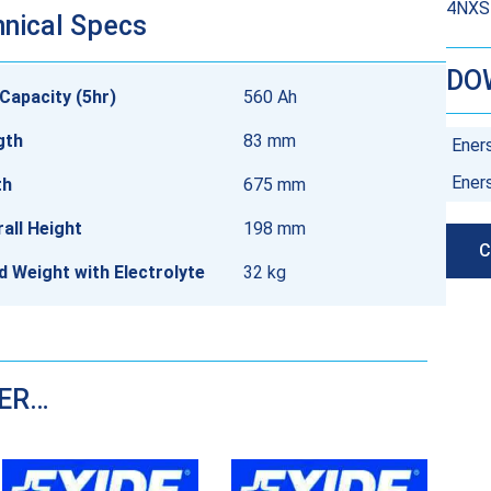
4NXS5
nical Specs
DO
Capacity (5hr)
560 Ah
gth
83 mm
Ener
Ener
th
675 mm
all Height
198 mm
C
ed Weight with Electrolyte
32 kg
DER…