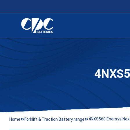
4NXS5
4NXS560 Enersys Nex
Home
Forklift & Traction Battery range