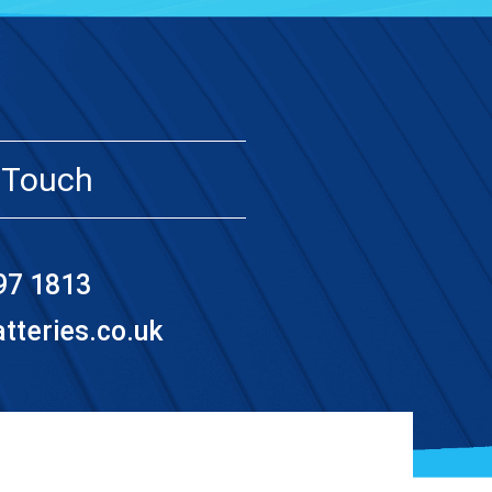
 Touch
97 1813
teries.co.uk