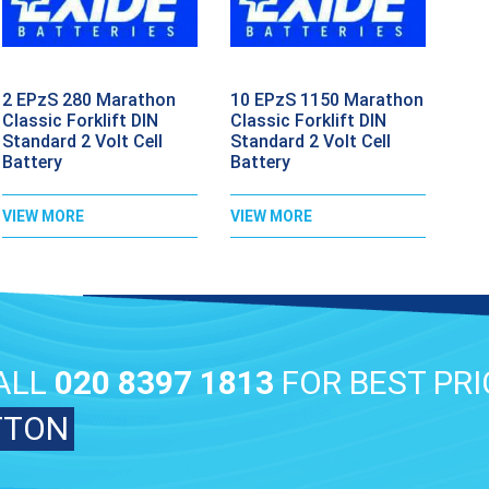
2 EPzS 280 Marathon
10 EPzS 1150 Marathon
Classic Forklift DIN
Classic Forklift DIN
Standard 2 Volt Cell
Standard 2 Volt Cell
Battery
Battery
VIEW MORE
VIEW MORE
ALL
020 8397 1813
FOR BEST PRI
TTON