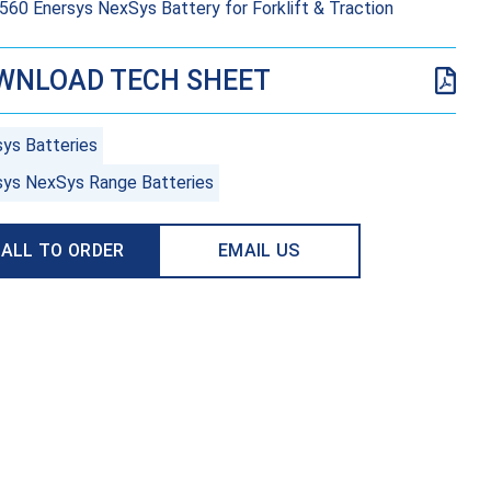
60 Enersys NexSys Battery for Forklift & Traction
WNLOAD TECH SHEET
sys Batteries
sys NexSys Range Batteries
ALL TO ORDER
EMAIL US