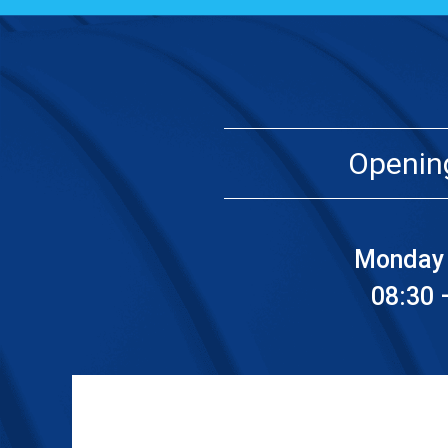
Openin
Monday 
08:30 