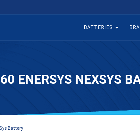
BATTERIES
BRA
60 ENERSYS NEXSYS B
Sys Battery