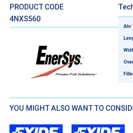
PRODUCT CODE
Tech
4NXS560
Ahr 
Len
Wid
Over
Fill
YOU MIGHT ALSO WANT TO CONSI