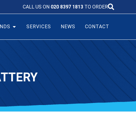
CALL US ON
020 8397 1813
TO ORDER
NDS
SERVICES
NEWS
CONTACT
ATTERY