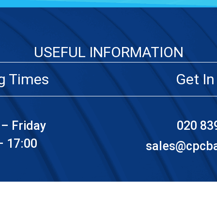
USEFUL INFORMATION
g Times
Get In
– Friday
020 83
– 17:00
sales@cpcbat