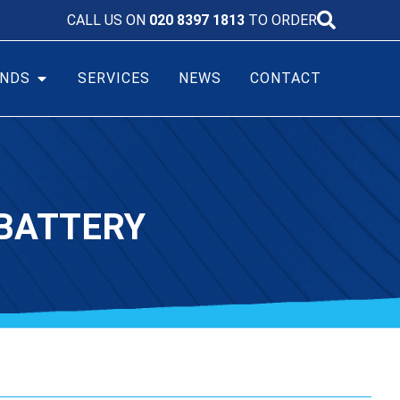
CALL US ON
020 8397 1813
TO ORDER
NDS
SERVICES
NEWS
CONTACT
BATTERY