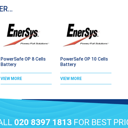
DER…
PowerSafe OP 8 Cells
PowerSafe OP 10 Cells
Battery
Battery
VIEW MORE
VIEW MORE
ALL
020 8397 1813
FOR BEST PRI