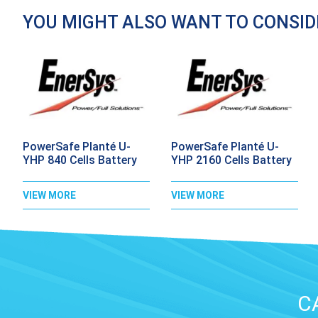
YOU MIGHT ALSO WANT TO CONSI
PowerSafe Planté U-
PowerSafe Planté U-
YHP 840 Cells Battery
YHP 2160 Cells Battery
VIEW MORE
VIEW MORE
C