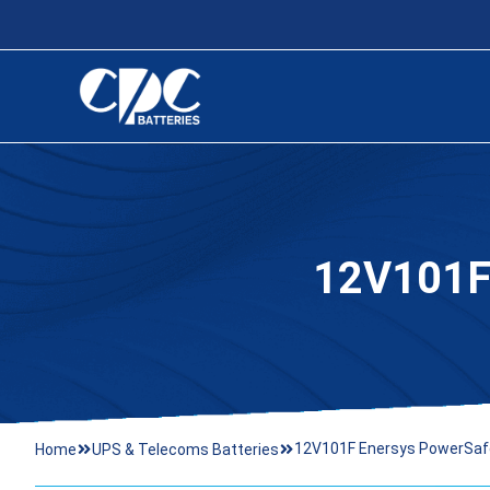
12V101
12V101F Enersys PowerSaf
Home
UPS & Telecoms Batteries