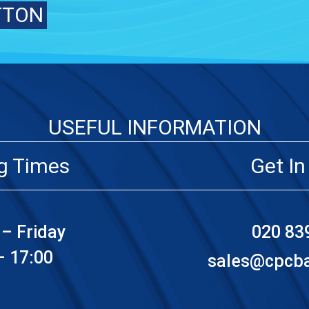
TTON
USEFUL INFORMATION
g Times
Get In
– Friday
020 83
– 17:00
sales@cpcbat