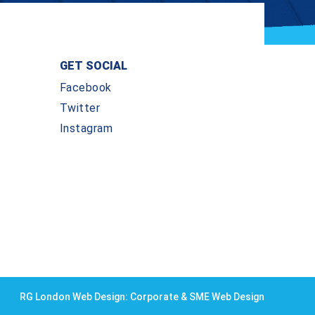
GET SOCIAL
Facebook
Twitter
Instagram
RG London Web Design: Corporate & SME Web Design