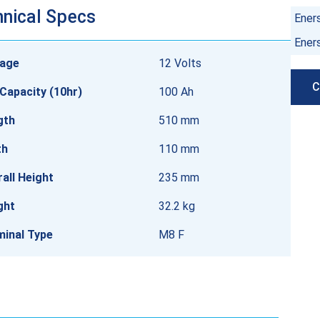
nical Specs
Ener
Ener
tage
12 Volts
C
Capacity (10hr)
100 Ah
gth
510 mm
th
110 mm
all Height
235 mm
ght
32.2 kg
minal Type
M8 F