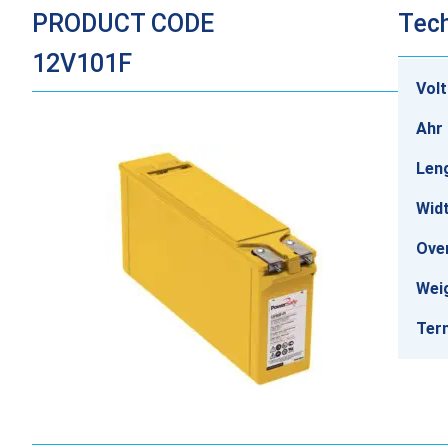
PRODUCT CODE
Tech
12V101F
Vol
Ahr 
Len
Wid
Over
Wei
Ter