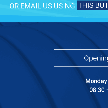
THIS BU
OR EMAIL US USING
Openin
Monday 
08:30 