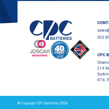
CONT
sales
020 8
CPC B
Chanc
214 R
Surbit
KT6 7
© Copyright CPC Batteries 2026