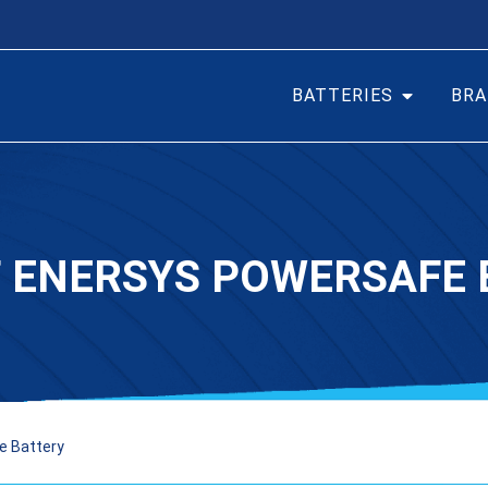
BATTERIES
BRA
F ENERSYS POWERSAFE 
e Battery