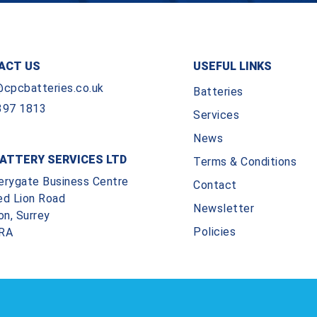
ACT US
USEFUL LINKS
@cpcbatteries.co.uk
Batteries
397 1813
Services
News
ATTERY SERVICES LTD
Terms & Conditions
erygate Business Centre
Contact
ed Lion Road
Newsletter
on, Surrey
Policies
RA