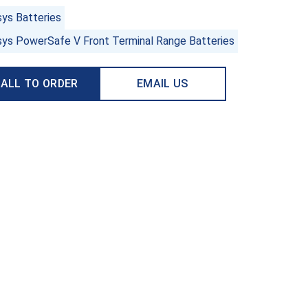
sys Batteries
sys PowerSafe V Front Terminal Range Batteries
ALL TO ORDER
EMAIL US