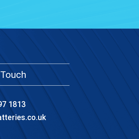
 Touch
97 1813
teries.co.uk