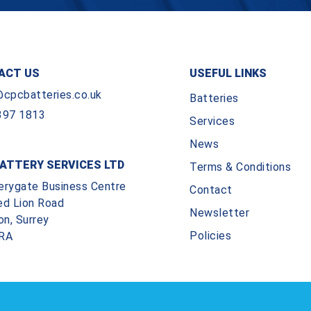
ACT US
USEFUL LINKS
@cpcbatteries.co.uk
Batteries
397 1813
Services
News
ATTERY SERVICES LTD
Terms & Conditions
erygate Business Centre
Contact
ed Lion Road
Newsletter
on, Surrey
Policies
RA