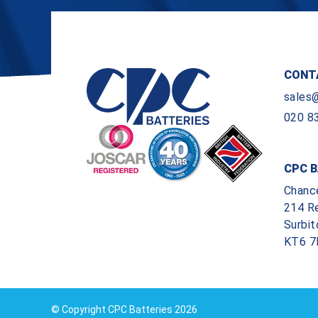
CONT
sales
020 8
CPC B
Chanc
214 R
Surbit
KT6 7
© Copyright CPC Batteries 2026