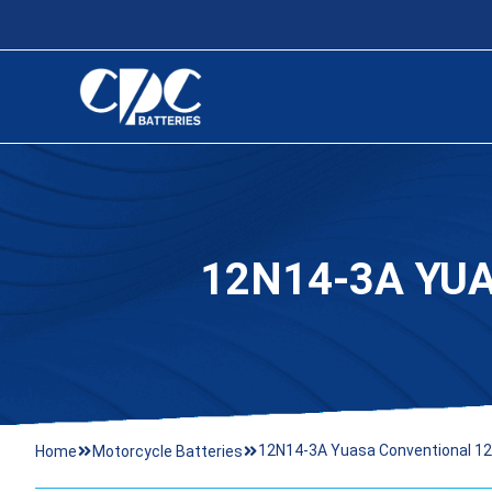
12N14-3A YU
12N14-3A Yuasa Conventional 12 
Home
Motorcycle Batteries