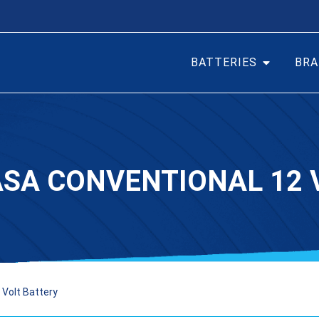
BATTERIES
BRA
ASA CONVENTIONAL 12 
Volt Battery