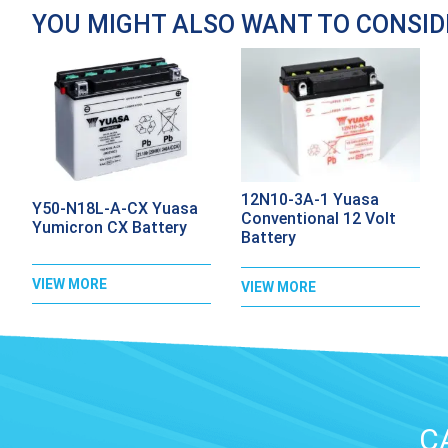
YOU MIGHT ALSO WANT TO CONSI
12N10-3A-1 Yuasa
Y50-N18L-A-CX Yuasa
Conventional 12 Volt
Yumicron CX Battery
Battery
VIEW MORE
VIEW MORE
C