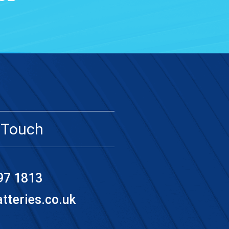
 Touch
97 1813
teries.co.uk