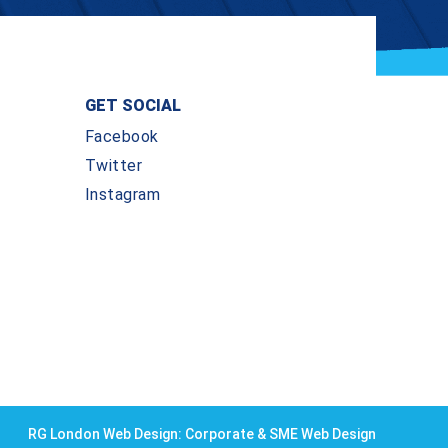
GET SOCIAL
Facebook
Twitter
Instagram
RG London Web Design: Corporate & SME Web Design