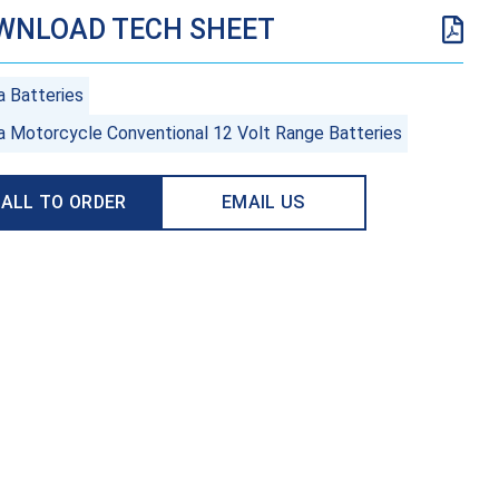
WNLOAD TECH SHEET
a Batteries
a Motorcycle Conventional 12 Volt Range Batteries
ALL TO ORDER
EMAIL US