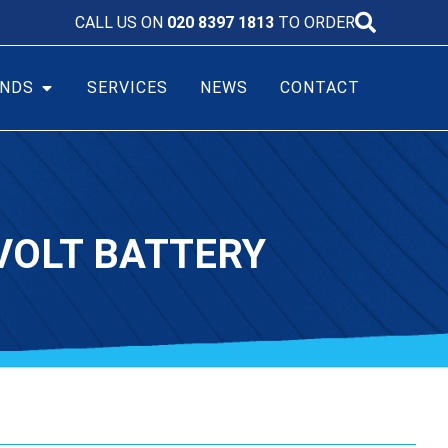
CALL US ON
020 8397 1813
TO ORDER
NDS
SERVICES
NEWS
CONTACT
VOLT BATTERY