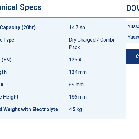
nical Specs
DO
Yuas
Capacity (20hr)
14.7 Ah
Yuas
k Type
Dry Charged / Combi
Pack
C
 (EN)
125 A
gth
134 mm
th
89 mm
e Height
166 mm
ed Weight with Electrolyte
4.5 kg