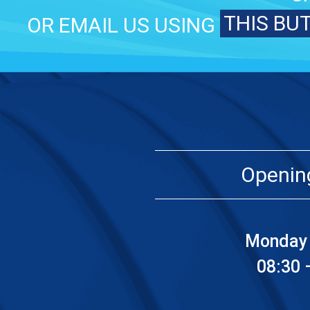
THIS BU
OR EMAIL US USING
Openin
Monday 
08:30 