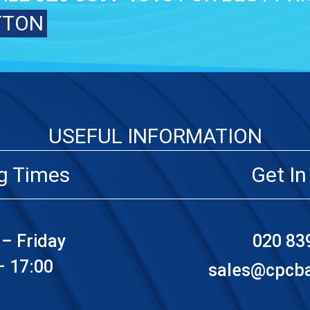
TTON
USEFUL INFORMATION
g Times
Get In
– Friday
020 83
– 17:00
sales@cpcbat