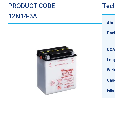
PRODUCT CODE
Tech
12N14-3A
Ahr 
Pac
CCA
Len
Wid
Cas
Fill