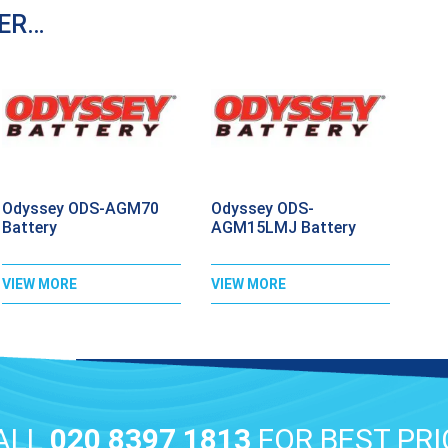
DER…
Odyssey ODS-AGM70
Odyssey ODS-
Battery
AGM15LMJ Battery
VIEW MORE
VIEW MORE
ALL
020 8397 1813
FOR BEST PRI