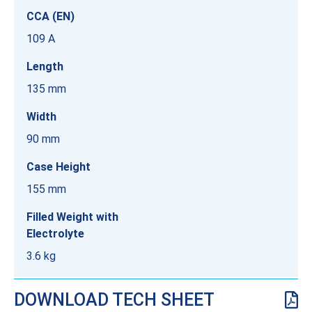
CCA (EN)
109 A
Length
135 mm
Width
90 mm
Case Height
155 mm
Filled Weight with
Electrolyte
3.6 kg
DOWNLOAD TECH SHEET