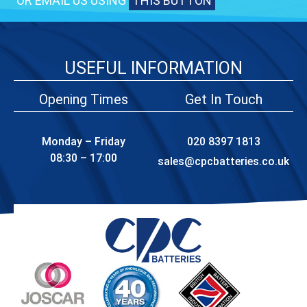
OR EMAIL US USING
THIS BUTTON
USEFUL INFORMATION
Opening Times
Get In Touch
Monday – Friday
020 8397 1813
08:30 – 17:00
sales@cpcbatteries.co.uk