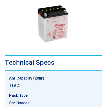
Technical Specs
Ahr Capacity (20hr)
11.6 Ah
Pack Type
Dry Charged