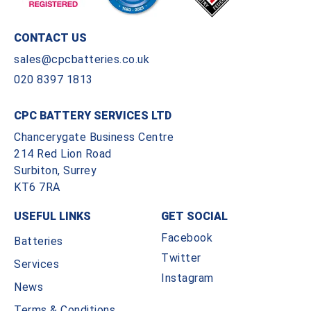
CONTACT US
sales@cpcbatteries.co.uk
020 8397 1813
CPC BATTERY SERVICES LTD
Chancerygate Business Centre
214 Red Lion Road
Surbiton, Surrey
KT6 7RA
USEFUL LINKS
GET SOCIAL
Facebook
Batteries
Twitter
Services
Instagram
News
Terms & Conditions