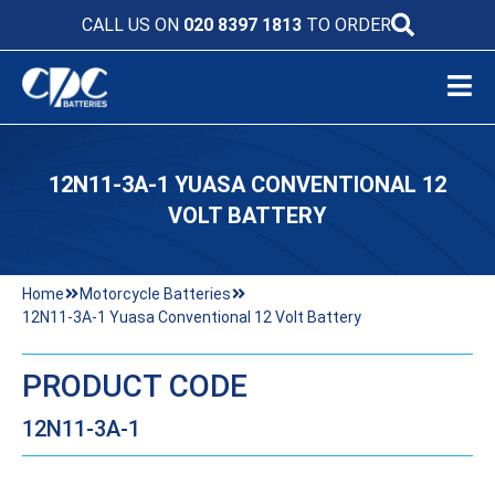
CALL US ON
020 8397 1813
TO ORDER
12N11-3A-1 YUASA CONVENTIONAL 12
VOLT BATTERY
Home
Motorcycle Batteries
12N11-3A-1 Yuasa Conventional 12 Volt Battery
PRODUCT CODE
12N11-3A-1