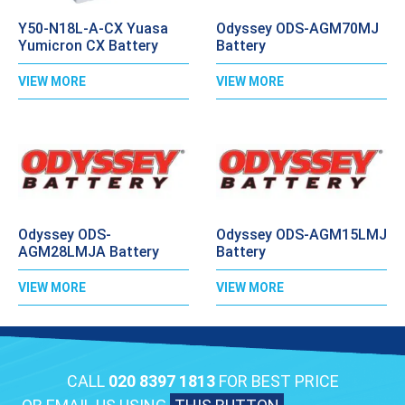
Y50-N18L-A-CX Yuasa
Odyssey ODS-AGM70MJ
Yumicron CX Battery
Battery
VIEW MORE
VIEW MORE
Odyssey ODS-
Odyssey ODS-AGM15LMJ
AGM28LMJA Battery
Battery
VIEW MORE
VIEW MORE
CALL
020 8397 1813
FOR BEST PRICE