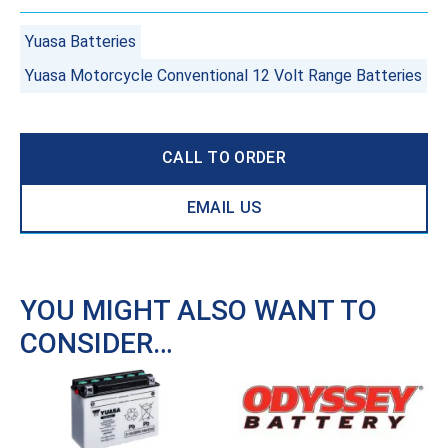
Yuasa Batteries
Yuasa Motorcycle Conventional 12 Volt Range Batteries
CALL TO ORDER
EMAIL US
YOU MIGHT ALSO WANT TO
CONSIDER…