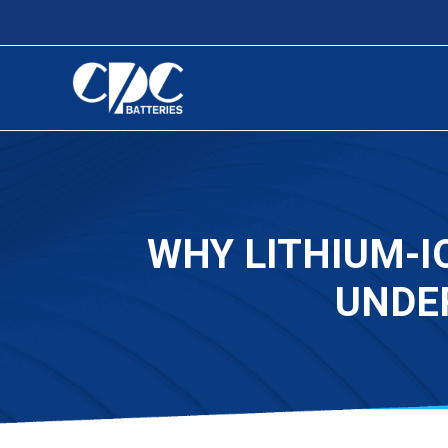
WHY LITHIUM-I
UNDE