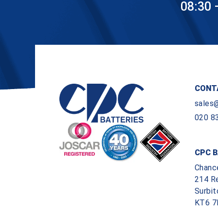
08:30 
CONT
sales
020 8
CPC B
Chanc
214 R
Surbit
KT6 7