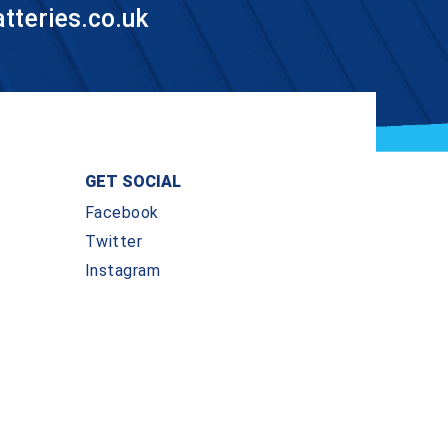
teries.co.uk
GET SOCIAL
Facebook
Twitter
Instagram