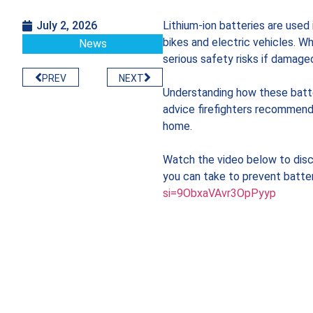
July 2, 2026
Lithium-ion batteries are used
bikes and electric vehicles. Wh
News
serious safety risks if damage
PREV
NEXT
Understanding how these batte
advice firefighters recommend 
home.
Watch the video below to disco
you can take to prevent batter
si=9ObxaVAvr3OpPyyp