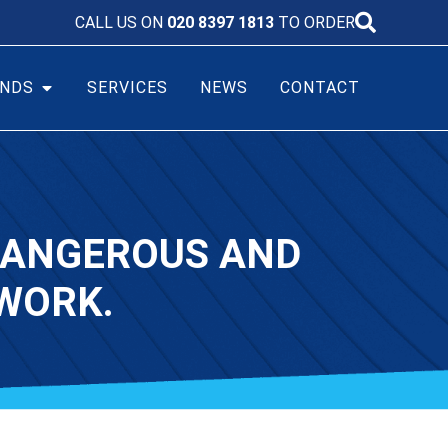
CALL US ON
020 8397 1813
TO ORDER
NDS
SERVICES
NEWS
CONTACT
 DANGEROUS AND
WORK.