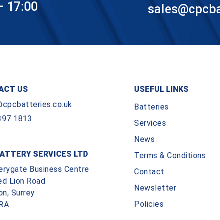
– 17:00
sales@cpcbat
ACT US
USEFUL LINKS
@cpcbatteries.co.uk
Batteries
397 1813
Services
News
ATTERY SERVICES LTD
Terms & Conditions
erygate Business Centre
Contact
ed Lion Road
Newsletter
on, Surrey
Policies
RA