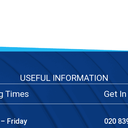
USEFUL INFORMATION
g Times
Get In
– Friday
020 83