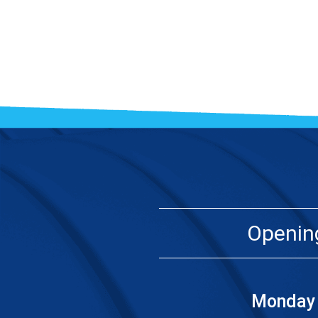
Openin
Monday 