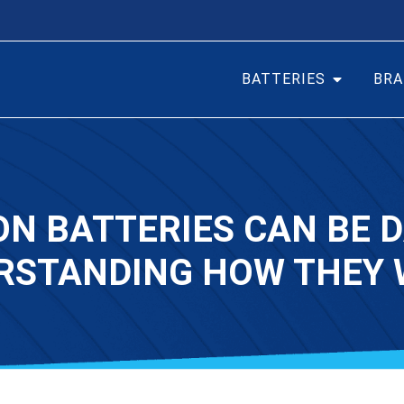
BATTERIES
BRA
ON BATTERIES CAN BE
RSTANDING HOW THEY 