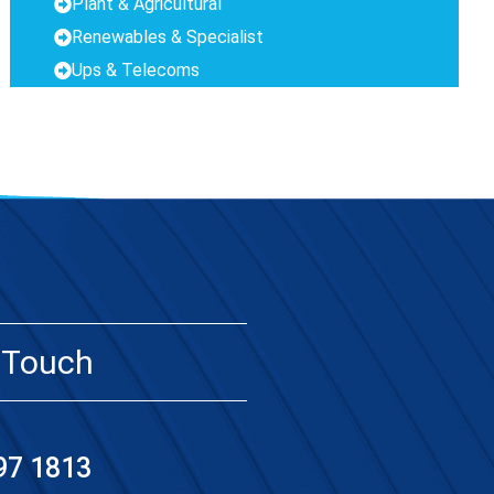
Plant & Agricultural
Renewables & Specialist
Ups & Telecoms
 Touch
97 1813