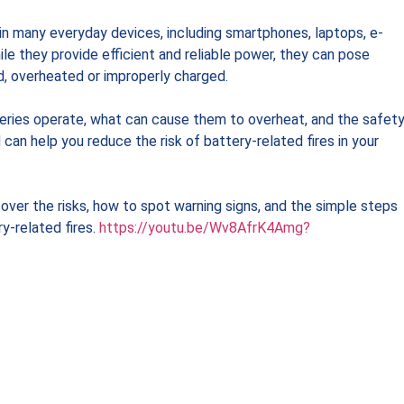
 in many everyday devices, including smartphones, laptops, e-
ile they provide efficient and reliable power, they can pose
d, overheated or improperly charged.
ries operate, what can cause them to overheat, and the safet
can help you reduce the risk of battery-related fires in your
ver the risks, how to spot warning signs, and the simple steps
y-related fires.
https://youtu.be/Wv8AfrK4Amg?