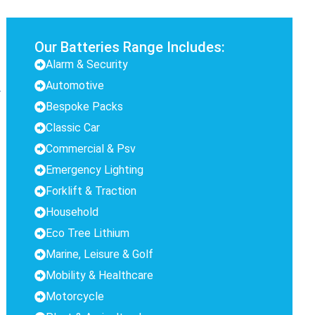
Our Batteries Range Includes:
Alarm & Security
Automotive
y
Bespoke Packs
Classic Car
Commercial & Psv
Emergency Lighting
Forklift & Traction
Household
Eco Tree Lithium
Marine, Leisure & Golf
Mobility & Healthcare
Motorcycle