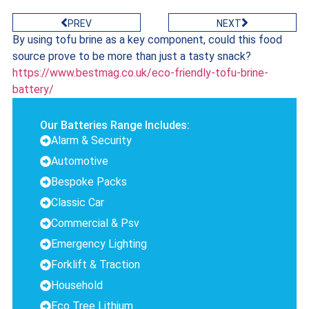
PREV
NEXT
By using tofu brine as a key component, could this food
source prove to be more than just a tasty snack?
https://www.bestmag.co.uk/eco-friendly-tofu-brine-
battery/
Our Batteries Range Includes:
Alarm & Security
Automotive
Bespoke Packs
Classic Car
Commercial & Psv
Emergency Lighting
Forklift & Traction
Household
Eco Tree Lithium