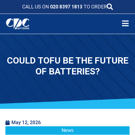
CALL US ON
020 8397 1813
TO ORDER
COULD TOFU BE THE FUTURE
OF BATTERIES?
May 12, 2026
News