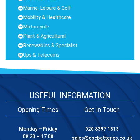
Marine, Leisure & Golf
Mobility & Healthcare
Motorcycle
Plant & Agricultural
Renewables & Specialist
Ups & Telecoms
USEFUL INFORMATION
Opening Times
Get In Touch
Monday – Friday
020 8397 1813
08:30 – 17:00
sales@cpcbatteries.co.uk