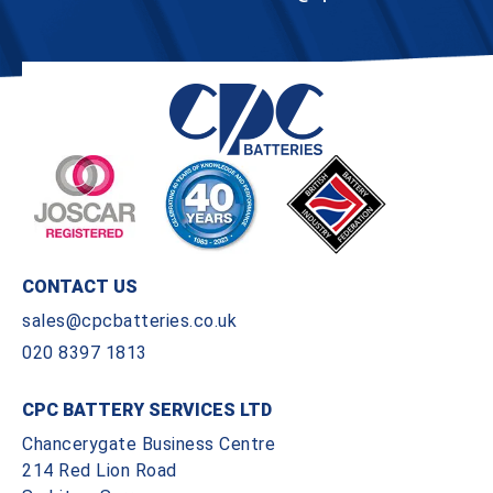
CONTACT US
sales@cpcbatteries.co.uk
020 8397 1813
CPC BATTERY SERVICES LTD
Chancerygate Business Centre
214 Red Lion Road