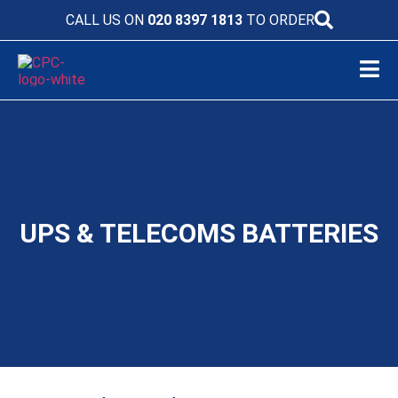
CALL US ON
020 8397 1813
TO ORDER
UPS & TELECOMS BATTERIES