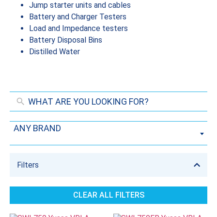
Jump starter units and cables
Battery and Charger Testers
Load and Impedance testers
Battery Disposal Bins
Distilled Water
ANY BRAND
Filters
CLEAR ALL FILTERS