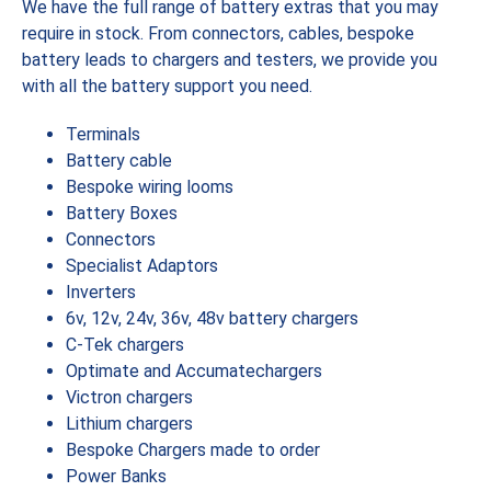
We have the full range of battery extras that you may
require in stock. From connectors, cables, bespoke
battery leads to chargers and testers, we provide you
with all the battery support you need.
Terminals
Battery cable
Bespoke wiring looms
Battery Boxes
Connectors
Specialist Adaptors
Inverters
6v, 12v, 24v, 36v, 48v battery chargers
C-Tek chargers
Optimate and Accumatechargers
Victron chargers
Lithium chargers
Bespoke Chargers made to order
Power Banks