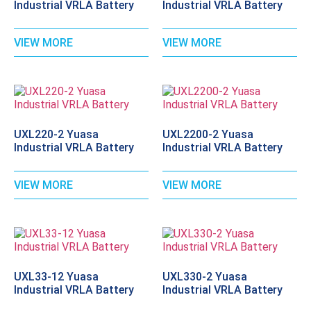
Industrial VRLA Battery
Industrial VRLA Battery
VIEW MORE
VIEW MORE
UXL220-2 Yuasa
UXL2200-2 Yuasa
Industrial VRLA Battery
Industrial VRLA Battery
VIEW MORE
VIEW MORE
UXL33-12 Yuasa
UXL330-2 Yuasa
Industrial VRLA Battery
Industrial VRLA Battery