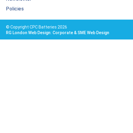
Policies
© Copyright CPC Batteries 2026
RG London Web Design: Corporate & SME Web Design