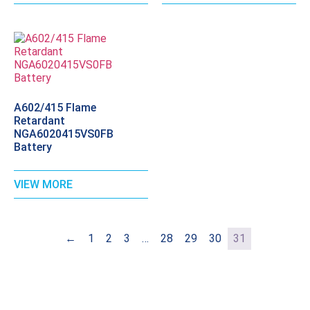
A602/415 Flame
Retardant
NGA6020415VS0FB
Battery
VIEW MORE
←
1
2
3
…
28
29
30
31