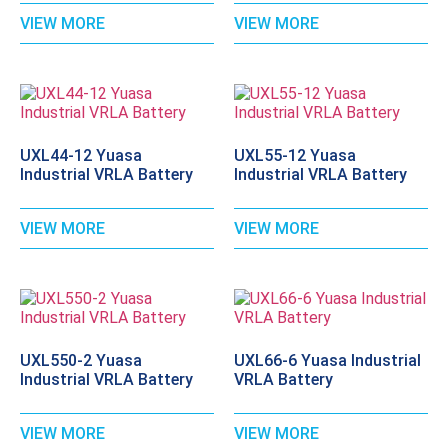
VIEW MORE
VIEW MORE
UXL44-12 Yuasa
UXL55-12 Yuasa
Industrial VRLA Battery
Industrial VRLA Battery
VIEW MORE
VIEW MORE
UXL550-2 Yuasa
UXL66-6 Yuasa Industrial
Industrial VRLA Battery
VRLA Battery
VIEW MORE
VIEW MORE