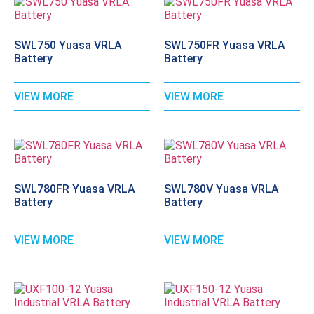
SWL750 Yuasa VRLA
SWL750FR Yuasa VRLA
Battery
Battery
VIEW MORE
VIEW MORE
SWL780FR Yuasa VRLA
SWL780V Yuasa VRLA
Battery
Battery
VIEW MORE
VIEW MORE