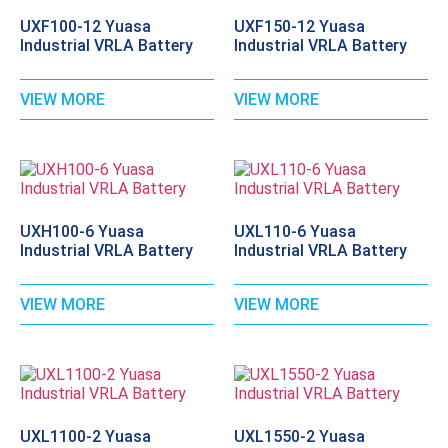
UXF100-12 Yuasa
UXF150-12 Yuasa
Industrial VRLA Battery
Industrial VRLA Battery
VIEW MORE
VIEW MORE
UXH100-6 Yuasa
UXL110-6 Yuasa
Industrial VRLA Battery
Industrial VRLA Battery
VIEW MORE
VIEW MORE
UXL1100-2 Yuasa
UXL1550-2 Yuasa