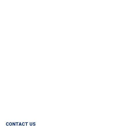
USEFUL INFORMATION
Opening Times
Get In Touch
Monday – Friday
020 8397 1813
08:30 – 17:00
sales@cpcbatteries.co.uk
CONTACT US