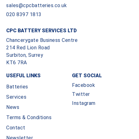
sales@cpcbatteries.co.uk
020 8397 1813
CPC BATTERY SERVICES LTD
Chancerygate Business Centre
214 Red Lion Road
Surbiton, Surrey
KT6 7RA
USEFUL LINKS
GET SOCIAL
Facebook
Batteries
Twitter
Services
Instagram
News
Terms & Conditions
Contact
Newsletter