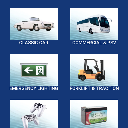
CLASSIC CAR
COMMERCIAL & PSV
EMERGENCY LIGHTING
FORKLIFT & TRACTION