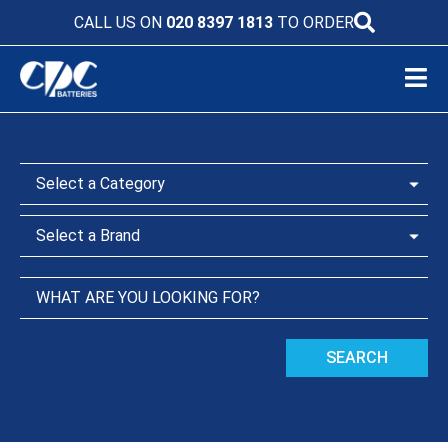
CALL US ON
020 8397 1813
TO ORDER
SEARCH