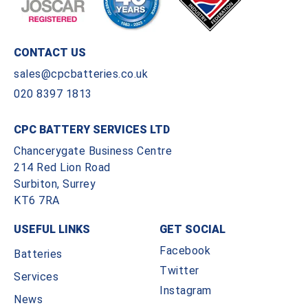
CONTACT US
sales@cpcbatteries.co.uk
020 8397 1813
CPC BATTERY SERVICES LTD
Chancerygate Business Centre
214 Red Lion Road
Surbiton, Surrey
KT6 7RA
USEFUL LINKS
GET SOCIAL
Facebook
Batteries
Twitter
Services
Instagram
News