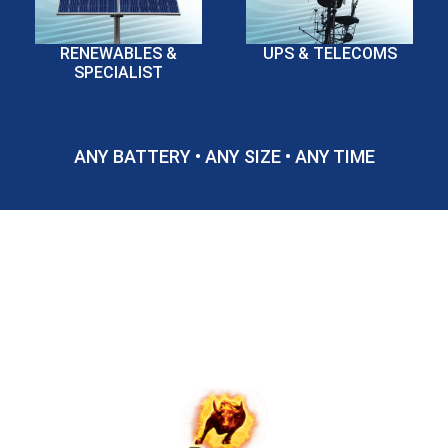
RENEWABLES &
UPS & TELECOMS
SPECIALIST
ANY BATTERY • ANY SIZE • ANY TIME