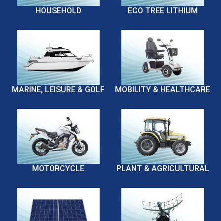
HOUSEHOLD
ECO TREE LITHIUM
MARINE, LEISURE & GOLF
MOBILITY & HEALTHCARE
MOTORCYCLE
PLANT & AGRICULTURAL