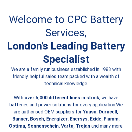
Welcome to CPC Battery
Services,
London’s Leading Battery
Specialist
We are a family run business established in 1983 with
friendly, helpful sales team packed with a wealth of
technical knowledge.
With
over 5,000 different lines in stock
, we have
batteries and power solutions for every application.We
are authorised OEM suppliers for
Yuasa, Duracell,
Banner, Bosch, Energizer, Enersys, Exide, Fiamm,
Optima, Sonnenschein, Varta, Trojan
and many more.