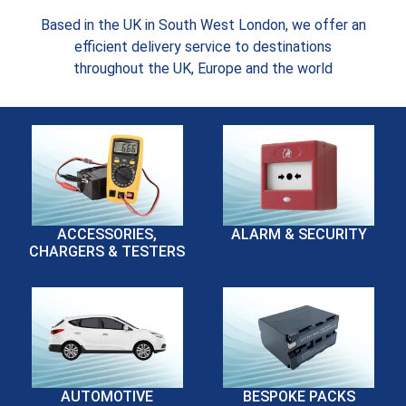
Based in the UK in South West London, we offer an
efficient delivery service to destinations
throughout the UK, Europe and the world
ACCESSORIES,
ALARM & SECURITY
CHARGERS & TESTERS
AUTOMOTIVE
BESPOKE PACKS