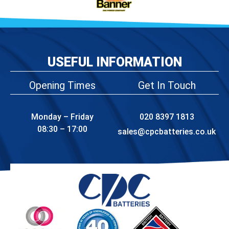
USEFUL INFORMATION
Opening Times
Get In Touch
Monday – Friday
020 8397 1813
08:30 – 17:00
sales@cpcbatteries.co.uk